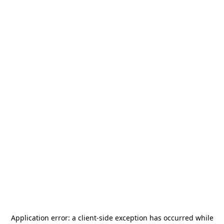
Application error: a
client
-side exception has occurred while