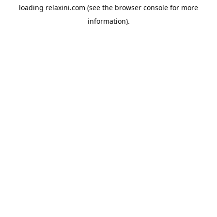
loading
relaxini.com
(see the
browser console
for more
information).