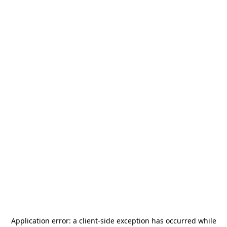
Application error: a
client
-side exception has occurred while