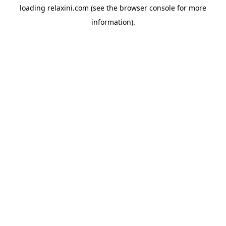
loading
relaxini.com
(see the
browser console
for more
information).