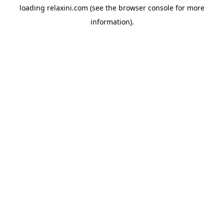
loading
relaxini.com
(see the
browser console
for more
information).