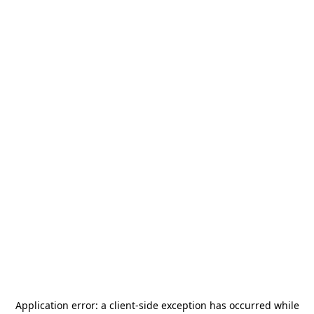
Application error: a
client
-side exception has occurred while