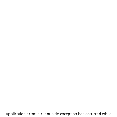
Application error: a
client
-side exception has occurred while