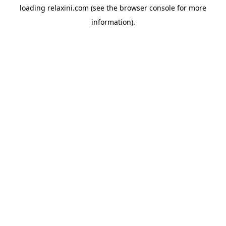
loading
relaxini.com
(see the
browser console
for more
information).