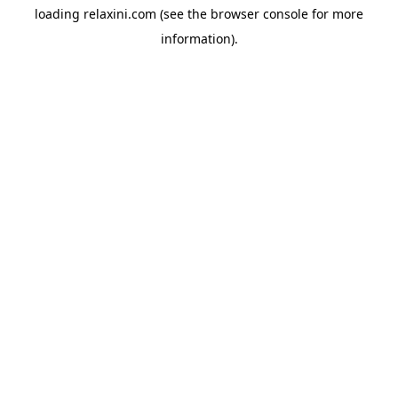
loading
relaxini.com
(see the
browser console
for more
information).