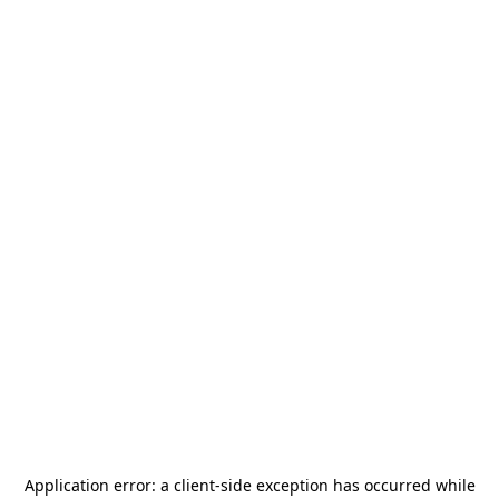
Application error: a
client
-side exception has occurred while