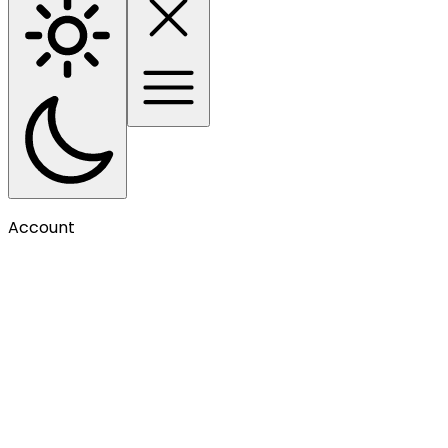
Account