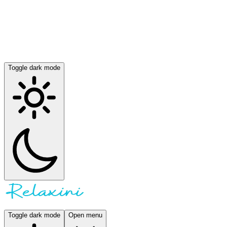
Toggle dark mode
Toggle dark mode
Open menu