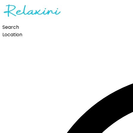
Search
Location