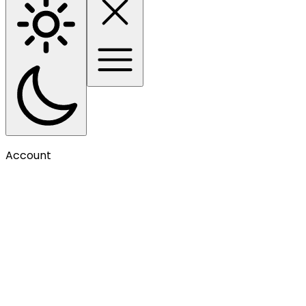
Account