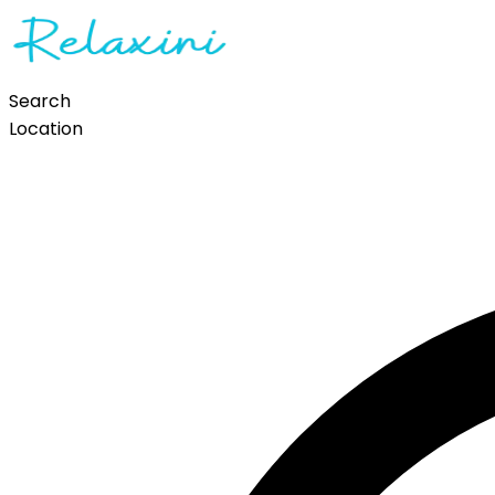
Search
Location