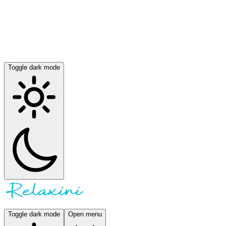
Toggle dark mode
Toggle dark mode
Open menu