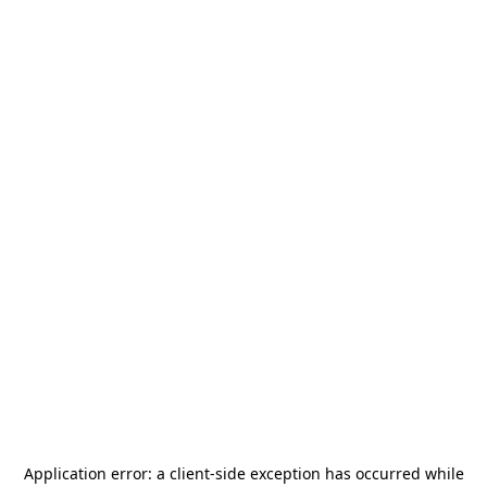
Application error: a
client
-side exception has occurred while