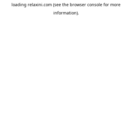
loading
relaxini.com
(see the
browser console
for more
information).