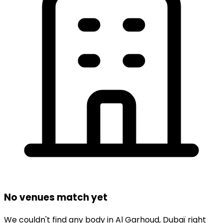
No venues match yet
We couldn't find any
body
in
Al Garhoud,
Dubaï
right