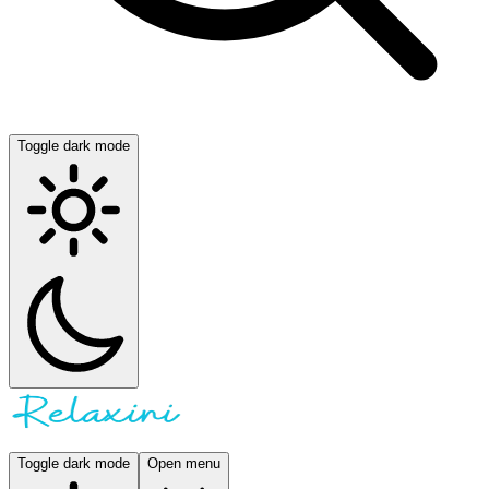
Toggle dark mode
Toggle dark mode
Open menu