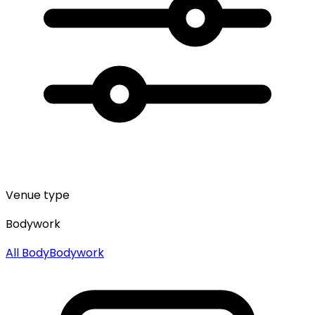
Venue type
Bodywork
All
Body
Bodywork