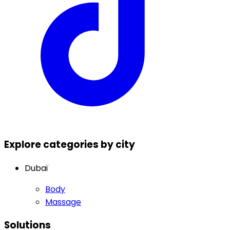
Explore categories by city
Dubaï
Body
Massage
Solutions