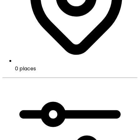
0 places