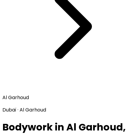
Al Garhoud
Dubaï · Al Garhoud
Bodywork in Al Garhoud,