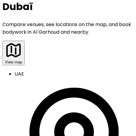
Dubaï
Compare venues, see locations on the map, and book
bodywork
in
Al Garhoud and nearby
.
View map
UAE