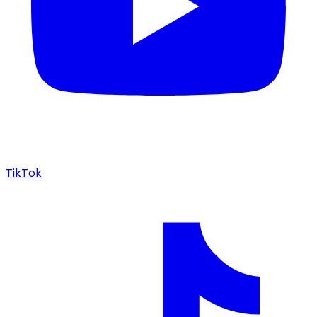
TikTok