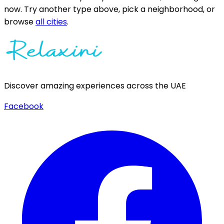
now.
Try another type above, pick a neighborhood, or
browse
all cities
.
Discover amazing experiences across the UAE
Facebook