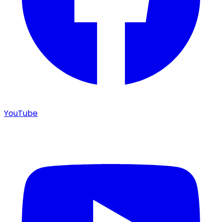
YouTube