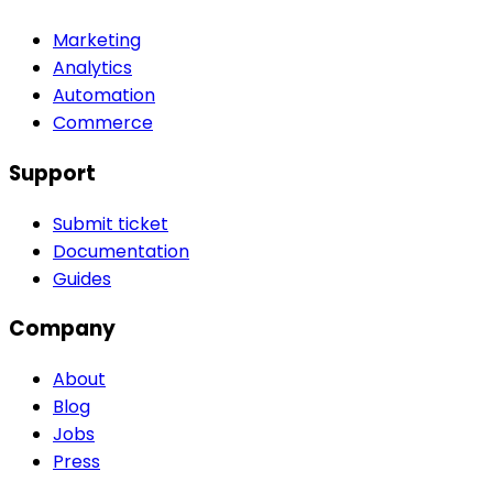
Marketing
Analytics
Automation
Commerce
Support
Submit ticket
Documentation
Guides
Company
About
Blog
Jobs
Press