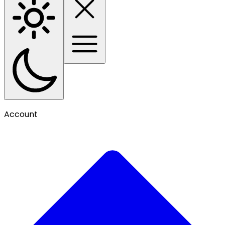
Account