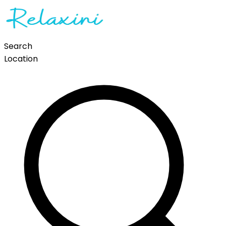
Search
Location