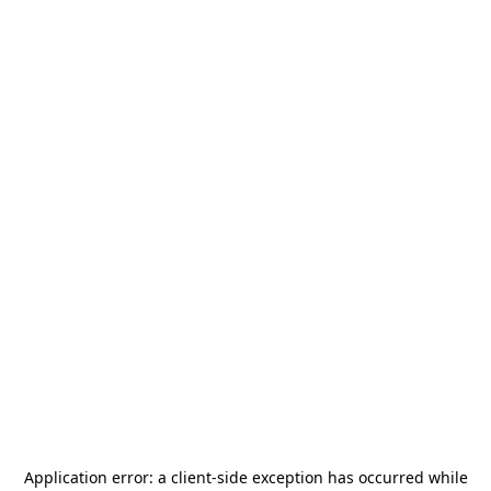
Application error: a
client
-side exception has occurred while