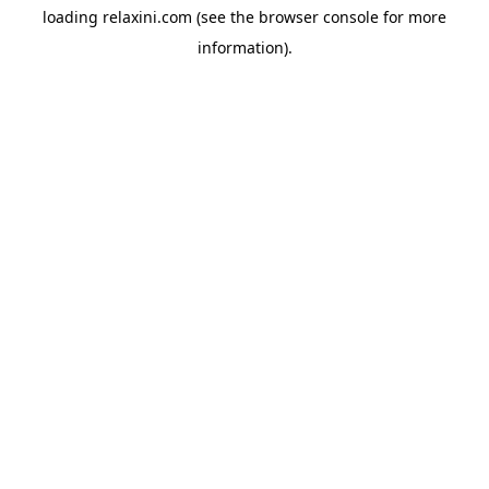
loading
relaxini.com
(see the
browser console
for more
information).