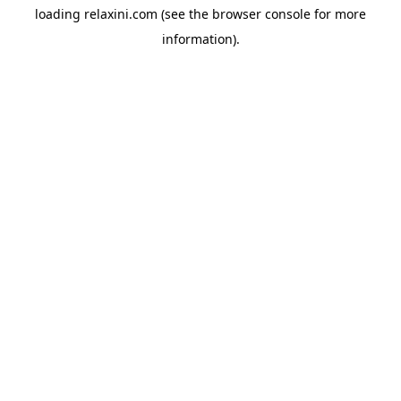
loading
relaxini.com
(see the
browser console
for more
information).