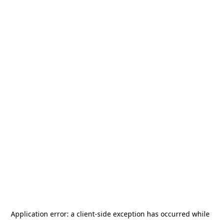
Application error: a
client
-side exception has occurred while