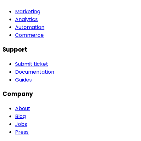
Marketing
Analytics
Automation
Commerce
Support
Submit ticket
Documentation
Guides
Company
About
Blog
Jobs
Press