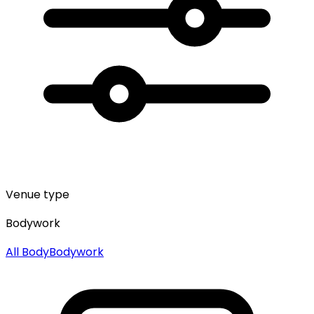
Venue type
Bodywork
All
Body
Bodywork