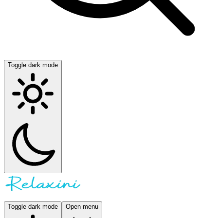
Toggle dark mode
Toggle dark mode
Open menu