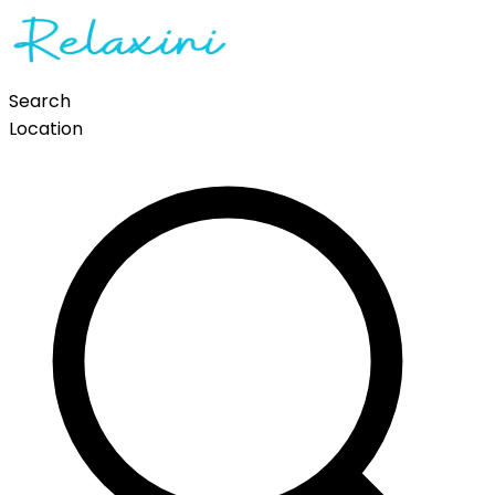
Search
Location