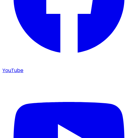
YouTube