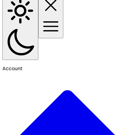
Account