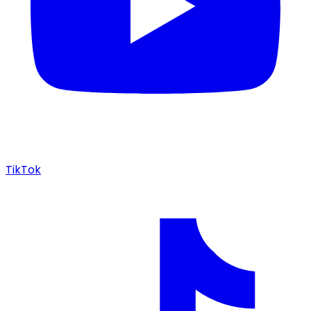
TikTok