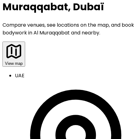
Muraqqabat, Dubaï
Compare venues, see locations on the map, and book
bodywork
in
Al Muraqqabat and nearby
.
View map
UAE