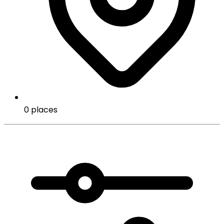
0 places