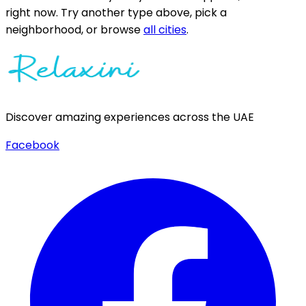
right now.
Try another type above, pick a
neighborhood, or browse
all cities
.
Discover amazing experiences across the UAE
Facebook