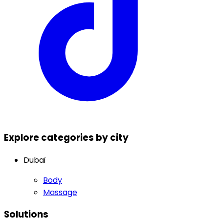
Explore categories by city
Dubaï
Body
Massage
Solutions