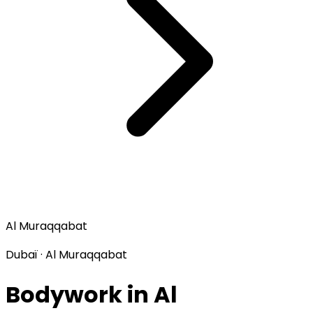
Al Muraqqabat
Dubaï · Al Muraqqabat
Bodywork in Al