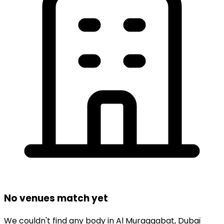
No venues match yet
We couldn't find any
body
in
Al Muraqqabat,
Dubaï