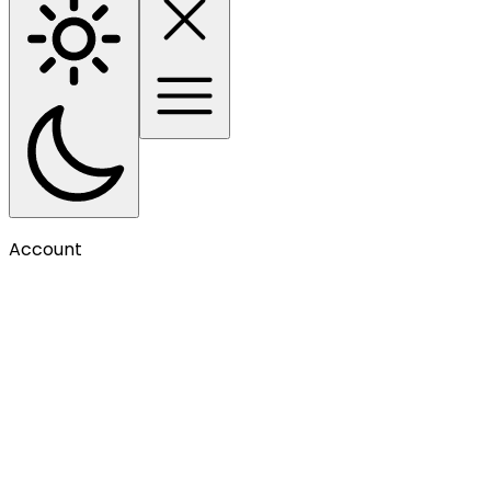
Account