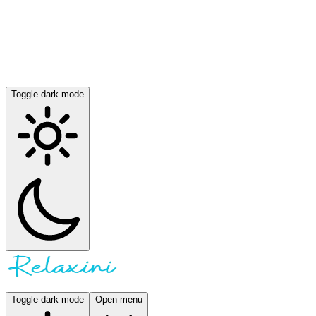
Toggle dark mode
Toggle dark mode
Open menu