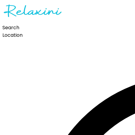
Search
Location