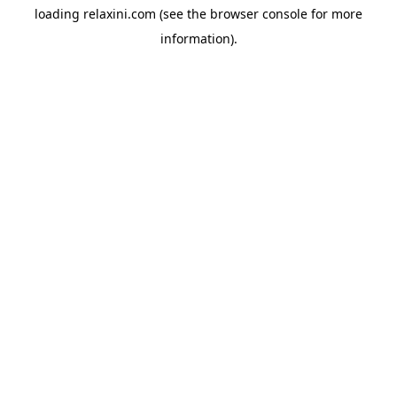
loading
relaxini.com
(see the
browser console
for more
information).