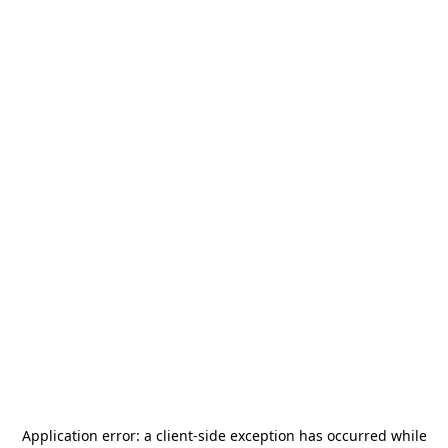
Application error: a
client
-side exception has occurred while