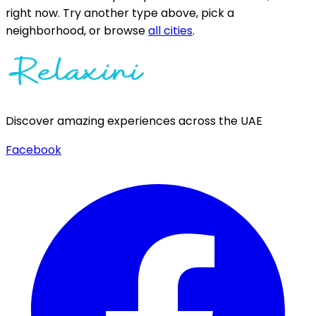
right now.
Try another type above, pick a
neighborhood, or browse
all cities
.
Discover amazing experiences across the UAE
Facebook