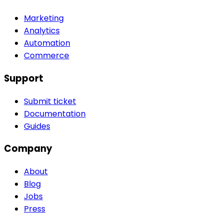
Marketing
Analytics
Automation
Commerce
Support
Submit ticket
Documentation
Guides
Company
About
Blog
Jobs
Press