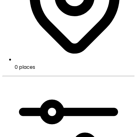
0 places