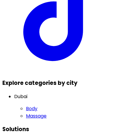
Explore categories by city
Dubaï
Body
Massage
Solutions