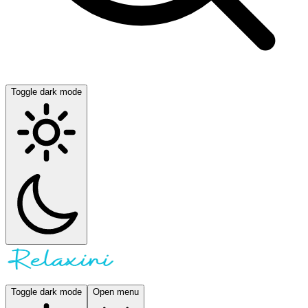
Toggle dark mode
Toggle dark mode
Open menu