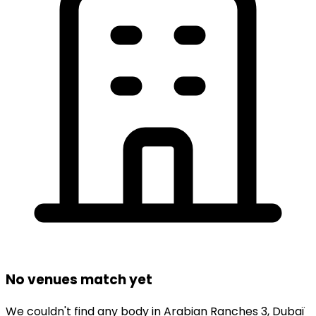
No venues match yet
We couldn't find any
body
in
Arabian Ranches 3,
Dubaï