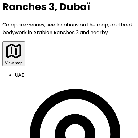
Ranches 3, Dubaï
Compare venues, see locations on the map, and book
bodywork
in
Arabian Ranches 3 and nearby
.
View map
UAE