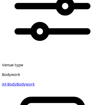
Venue type
Bodywork
All
Body
Bodywork