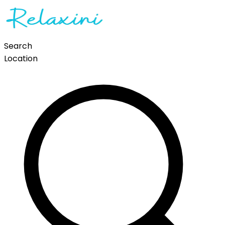
Search
Location