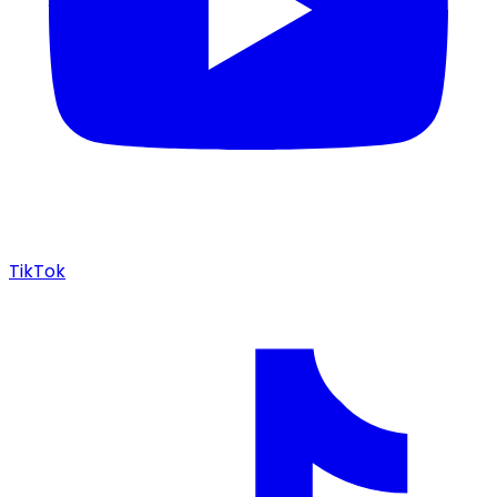
TikTok