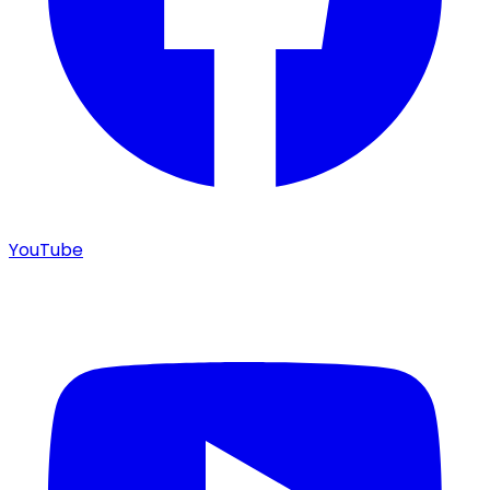
YouTube