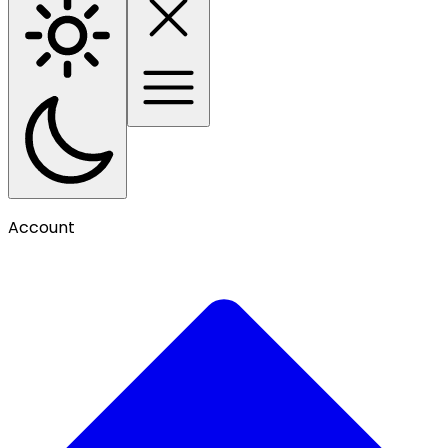
Account