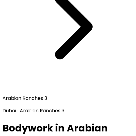
Arabian Ranches 3
Dubaï · Arabian Ranches 3
Bodywork in Arabian