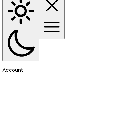
Account