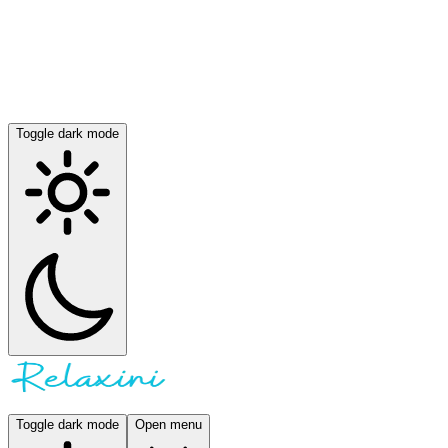
Toggle dark mode
Toggle dark mode
Open menu