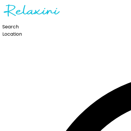
Search
Location