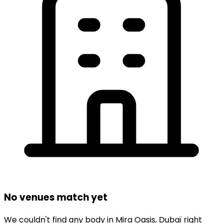
No venues match yet
We couldn't find any
body
in
Mira Oasis,
Dubaï
right