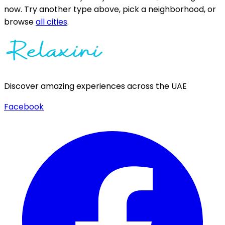
now.
Try another type above, pick a neighborhood, or
browse
all cities
.
Discover amazing experiences across the UAE
Facebook