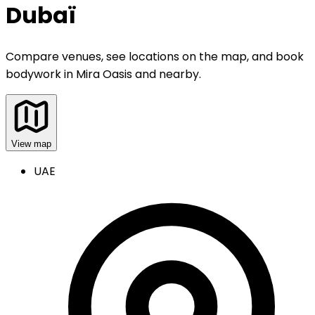
Dubaï
Compare venues, see locations on the map, and book
bodywork
in
Mira Oasis and nearby
.
View map
UAE