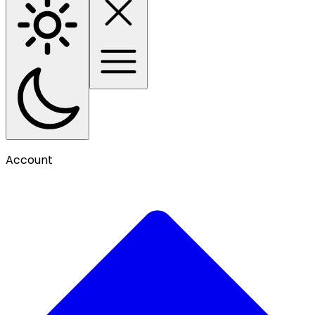
Account