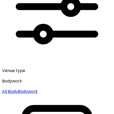
Venue type
Bodywork
All
Body
Bodywork