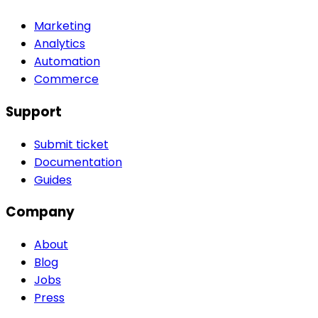
Marketing
Analytics
Automation
Commerce
Support
Submit ticket
Documentation
Guides
Company
About
Blog
Jobs
Press