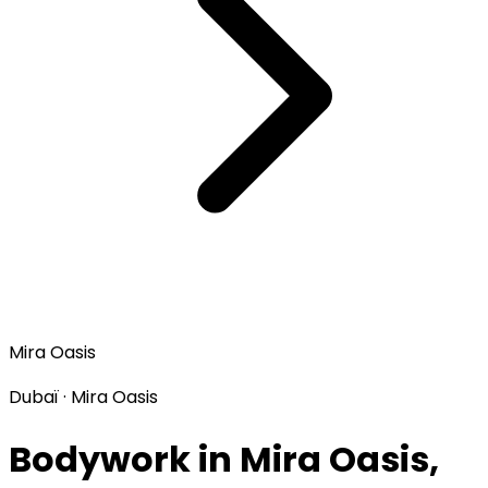
Mira Oasis
Dubaï · Mira Oasis
Bodywork in Mira Oasis,