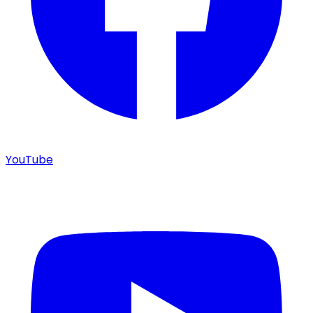
YouTube