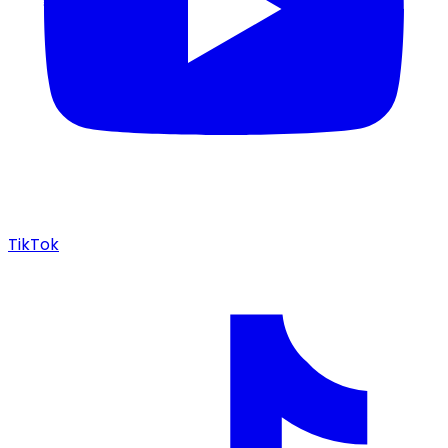
TikTok