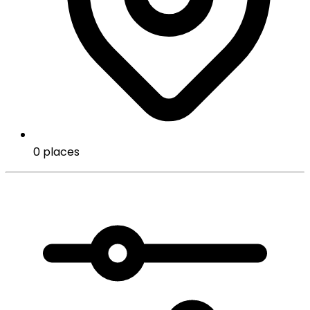
0 places