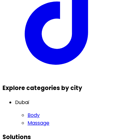
Explore categories by city
Dubaï
Body
Massage
Solutions