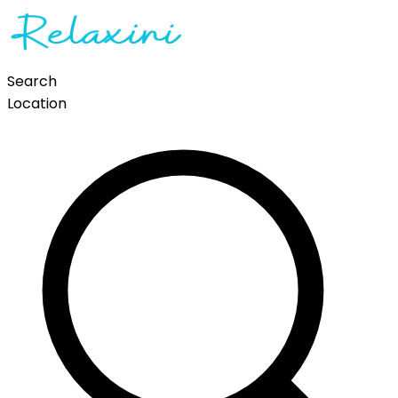
Search
Location