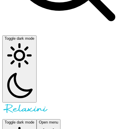
Toggle dark mode
Toggle dark mode
Open menu