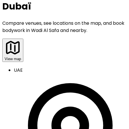
Dubaï
Compare venues, see locations on the map, and book
bodywork
in
Wadi Al Safa and nearby
.
View map
UAE