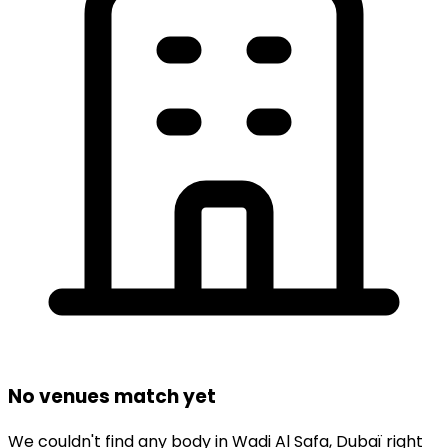
No venues match yet
We couldn't find any
body
in
Wadi Al Safa,
Dubaï
right