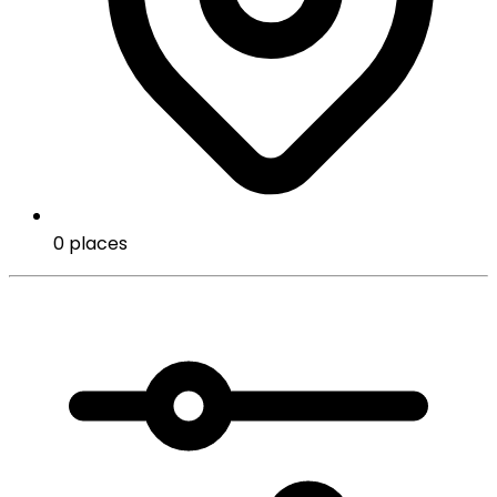
0 places