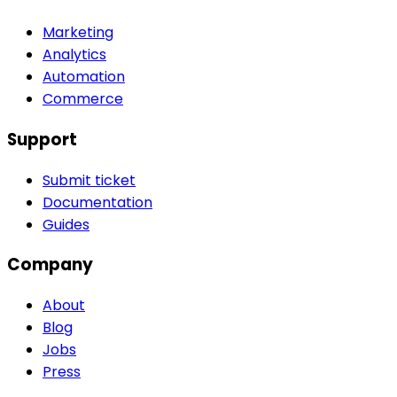
Marketing
Analytics
Automation
Commerce
Support
Submit ticket
Documentation
Guides
Company
About
Blog
Jobs
Press