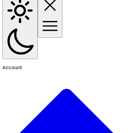
Account