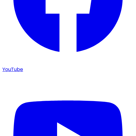
YouTube