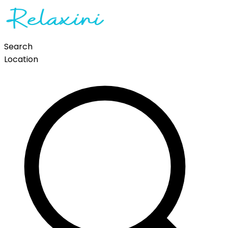
Search
Location