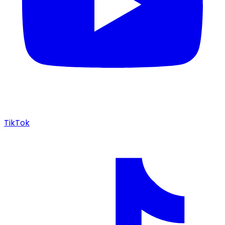
TikTok