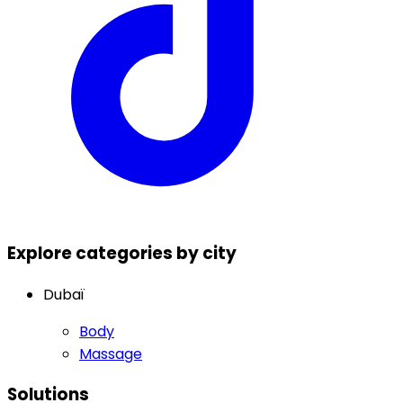
Explore categories by city
Dubaï
Body
Massage
Solutions