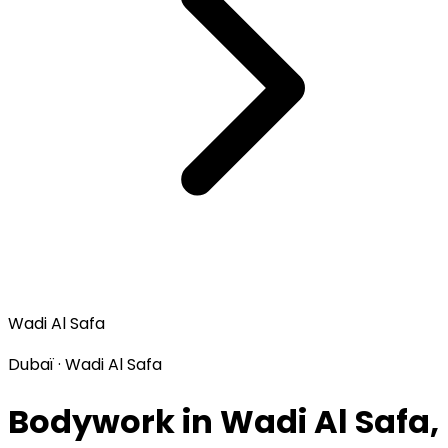
Wadi Al Safa
Dubaï · Wadi Al Safa
Bodywork in Wadi Al Safa,