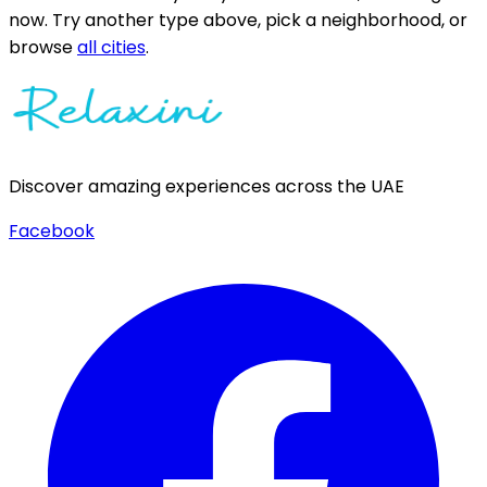
now.
Try another type above, pick a neighborhood, or
browse
all cities
.
Discover amazing experiences across the UAE
Facebook