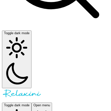
Toggle dark mode
Toggle dark mode
Open menu