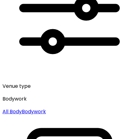
Venue type
Bodywork
All
Body
Bodywork