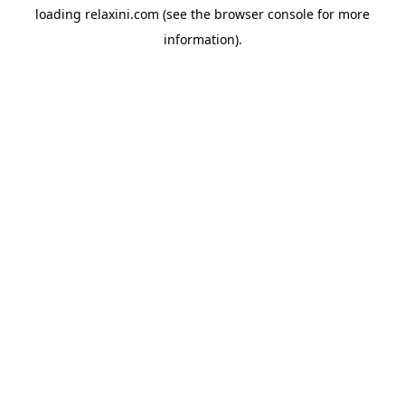
loading
relaxini.com
(see the
browser console
for more
information).