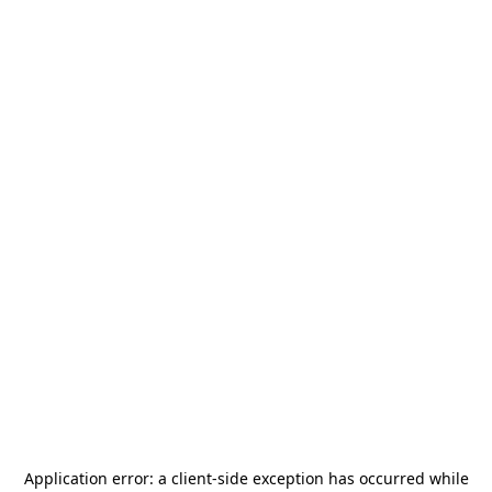
Application error: a
client
-side exception has occurred while