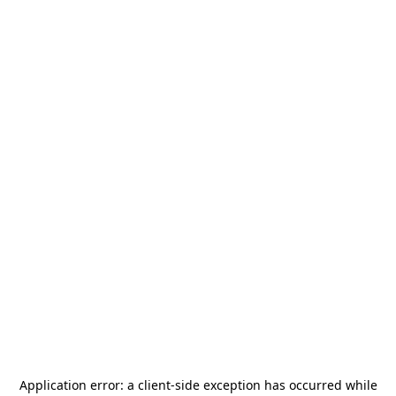
Application error: a
client
-side exception has occurred while