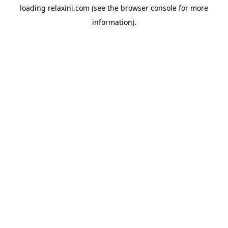
loading
relaxini.com
(see the
browser console
for more
information).