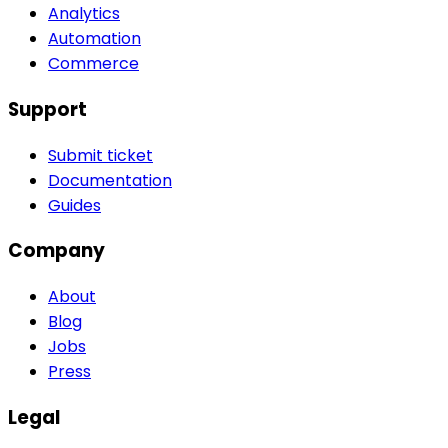
Analytics
Automation
Commerce
Support
Submit ticket
Documentation
Guides
Company
About
Blog
Jobs
Press
Legal