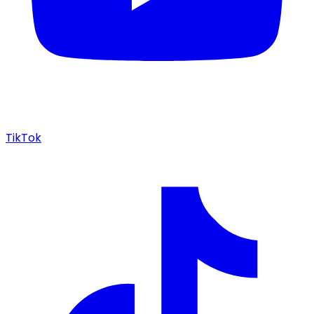
TikTok