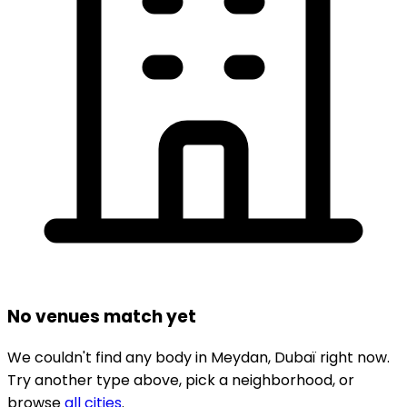
No venues match yet
We couldn't find any
body
in
Meydan,
Dubaï
right now.
Try another type above, pick a neighborhood, or
browse
all cities
.