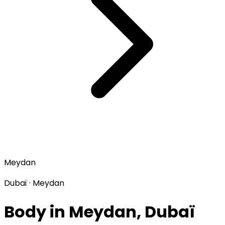
Meydan
Dubaï · Meydan
Body in Meydan, Dubaï