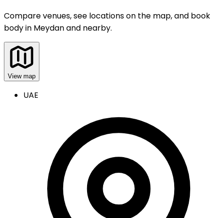
Compare venues, see locations on the map, and book
body
in
Meydan and nearby
.
View map
UAE