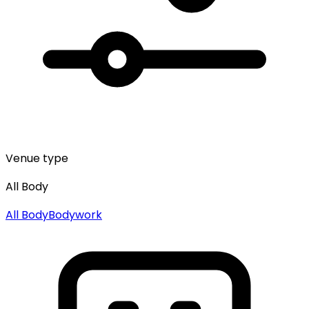
Venue type
All Body
All
Body
Bodywork