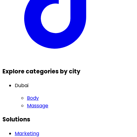
Explore categories by city
Dubaï
Body
Massage
Solutions
Marketing