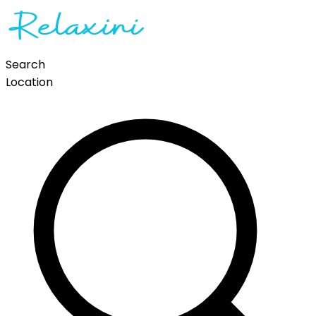
Search
Location