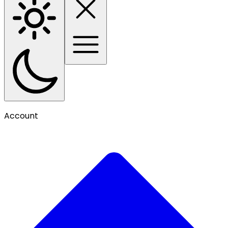
Account