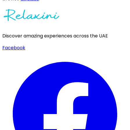
Discover amazing experiences across the UAE
Facebook