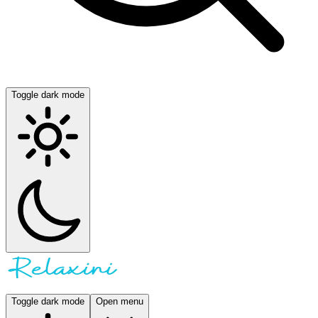
Toggle dark mode
Toggle dark mode
Open menu