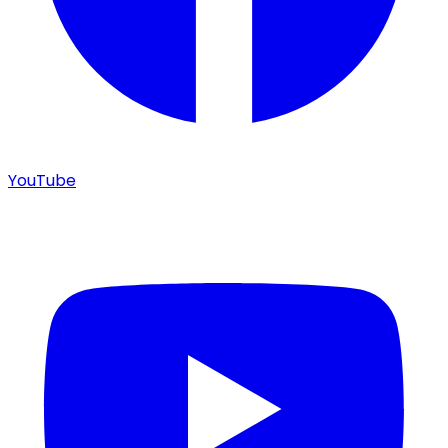
YouTube