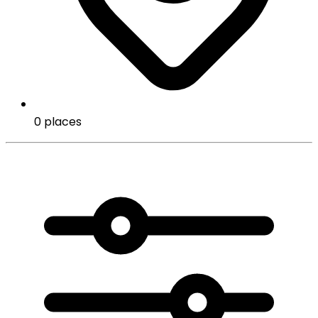
0 places