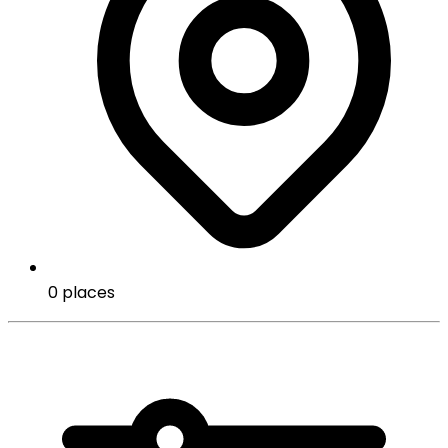
0 places