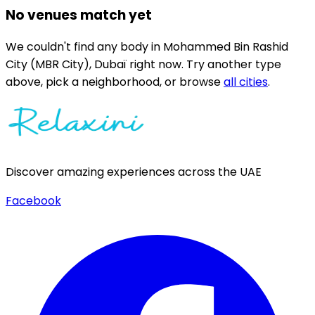
No venues match yet
We couldn't find any
body
in
Mohammed Bin Rashid
City (MBR City),
Dubaï
right now.
Try another type
above, pick a neighborhood, or browse
all cities
.
Discover amazing experiences across the UAE
Facebook