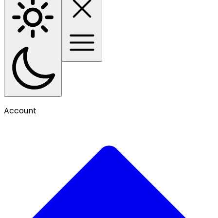
Account