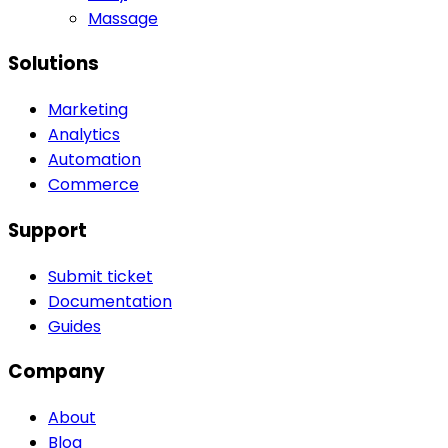
Massage
Solutions
Marketing
Analytics
Automation
Commerce
Support
Submit ticket
Documentation
Guides
Company
About
Blog