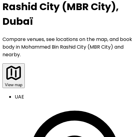
Rashid City (MBR City),
Dubaï
Compare venues, see locations on the map, and book
body
in
Mohammed Bin Rashid City (MBR City) and
nearby
.
View map
UAE