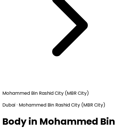
Mohammed Bin Rashid City (MBR City)
Dubaï · Mohammed Bin Rashid City (MBR City)
Body in Mohammed Bin