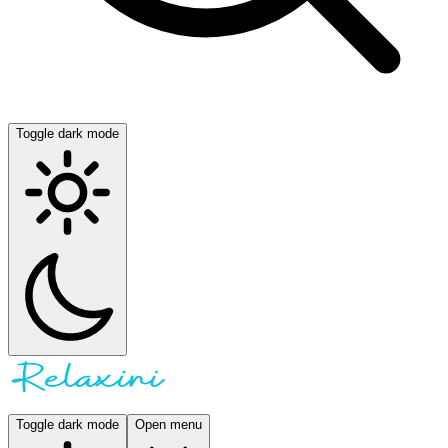
Toggle dark mode
Toggle dark mode
Open menu