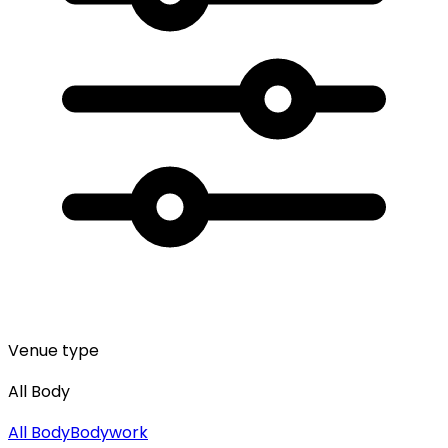
Venue type
All Body
All
Body
Bodywork