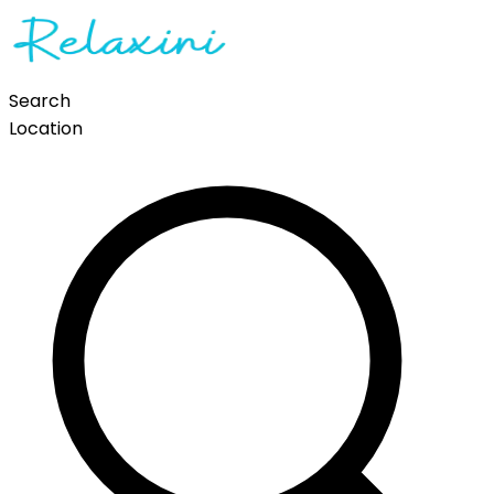
Search
Location