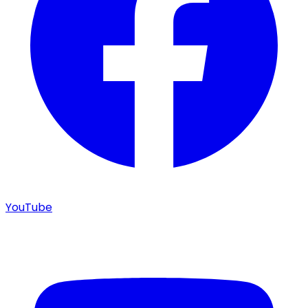
YouTube