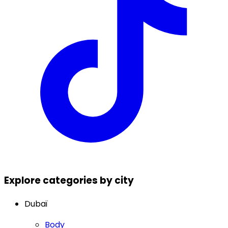
Explore categories by city
Dubaï
Body