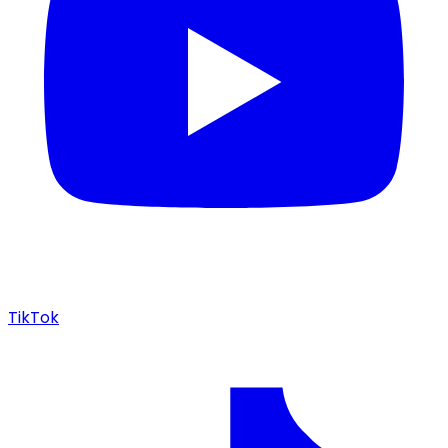
TikTok