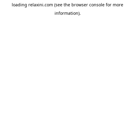
loading
relaxini.com
(see the
browser console
for more
information).