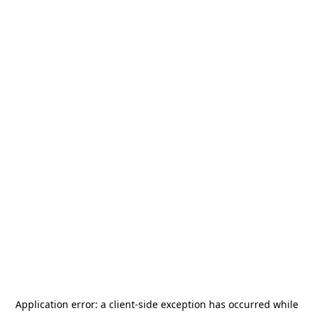
Application error: a
client
-side exception has occurred while