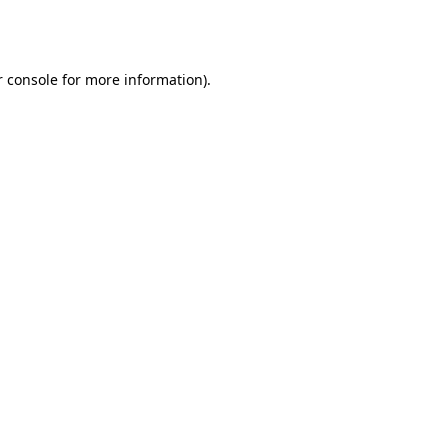
 console
for more information).