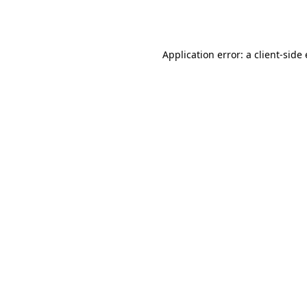
Application error: a
client
-side