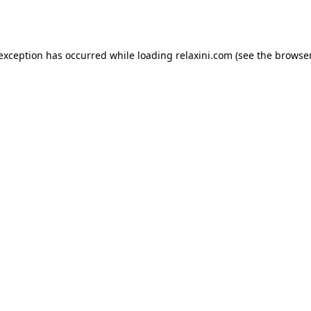
 exception has occurred while loading
relaxini.com
(see the
browser