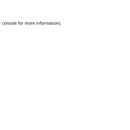
 console
for more information).