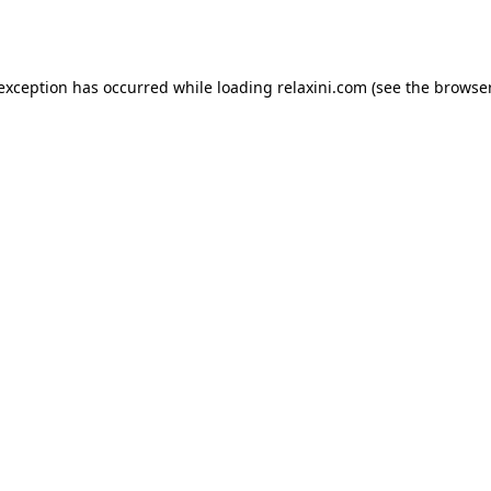
 exception has occurred while loading
relaxini.com
(see the
browser