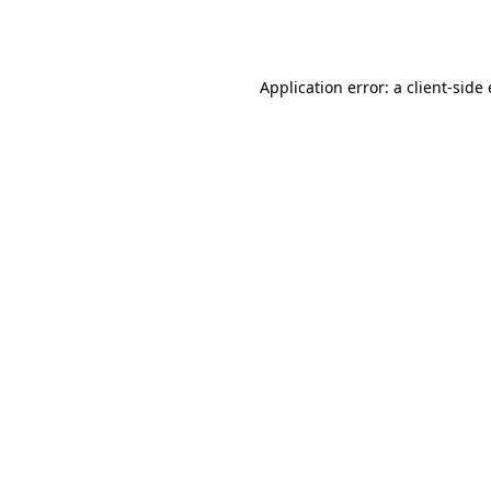
Application error: a
client
-side