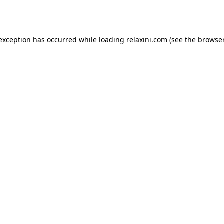
 exception has occurred while loading
relaxini.com
(see the
browser