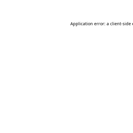
Application error: a
client
-side