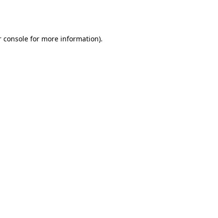
 console
for more information).