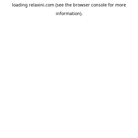
loading
relaxini.com
(see the
browser console
for more
information).