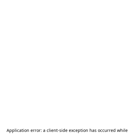
Application error: a
client
-side exception has occurred while