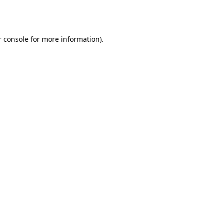
 console
for more information).