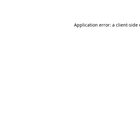
Application error: a
client
-side