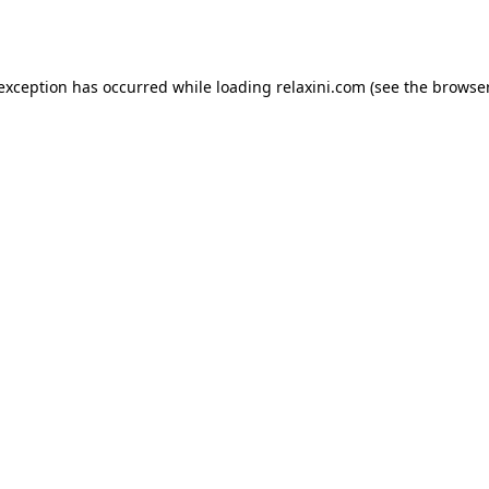
 exception has occurred while loading
relaxini.com
(see the
browser