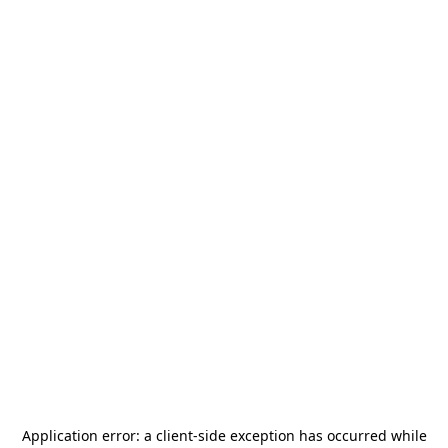
Application error: a
client
-side exception has occurred while