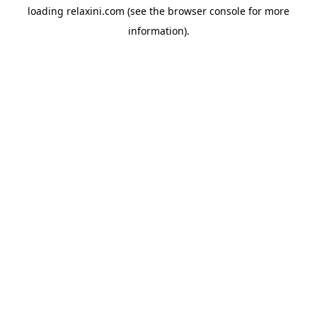
loading
relaxini.com
(see the
browser console
for more
information).