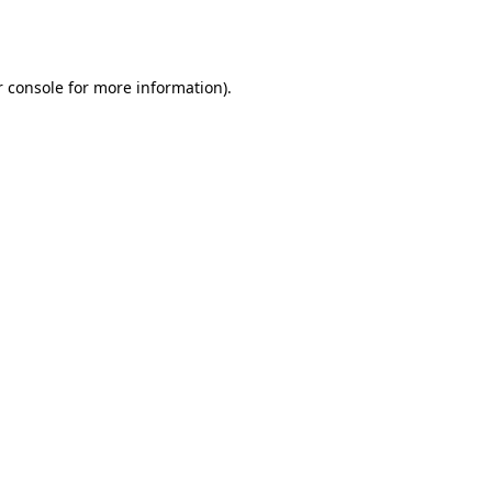
 console
for more information).