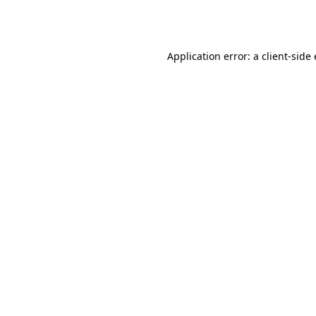
Application error: a
client
-side