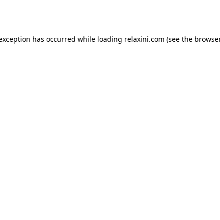
 exception has occurred while loading
relaxini.com
(see the
browser