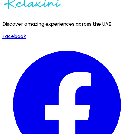
Discover amazing experiences across the UAE
Facebook