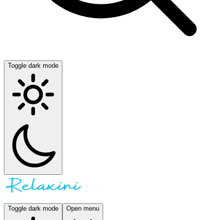
Toggle dark mode
Toggle dark mode
Open menu