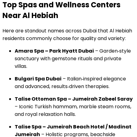
Top Spas and Wellness Centers
Near Al Hebiah
Here are standout names across Dubai that Al Hebiah
residents commonly choose for quality and variety:
Amara Spa – Park Hyatt Dubai
– Garden‑style
sanctuary with gemstone rituals and private
villas.
Bulgari Spa Dubai
– Italian‑inspired elegance
and advanced, results‑driven therapies.
Talise Ottoman Spa – Jumeirah Zabeel Saray
– Iconic Turkish hammam, marble steam rooms,
and royal relaxation halls.
Talise Spa – Jumeirah Beach Hotel / Madinat
Jumeirah
– Holistic programs, beachside