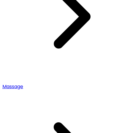
Massage