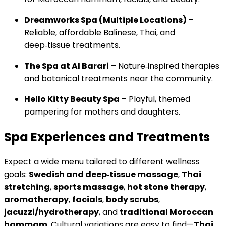
Dreamworks Spa (Multiple Locations)
–
Reliable, affordable Balinese, Thai, and
deep‑tissue treatments.
The Spa at Al Barari
– Nature‑inspired therapies
and botanical treatments near the community.
Hello Kitty Beauty Spa
– Playful, themed
pampering for mothers and daughters.
Spa Experiences and Treatments
Expect a wide menu tailored to different wellness
goals:
Swedish and deep‑tissue massage
,
Thai
stretching
,
sports massage
,
hot stone therapy
,
aromatherapy
,
facials
,
body scrubs
,
jacuzzi/hydrotherapy
, and
traditional Moroccan
hammam
. Cultural variations are easy to find—
Thai