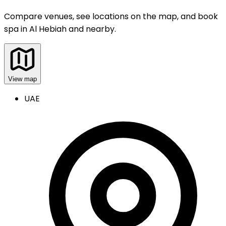
Compare venues, see locations on the map, and book
spa
in
Al Hebiah and nearby
.
View map
UAE