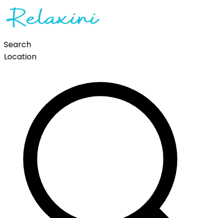
Search
Location