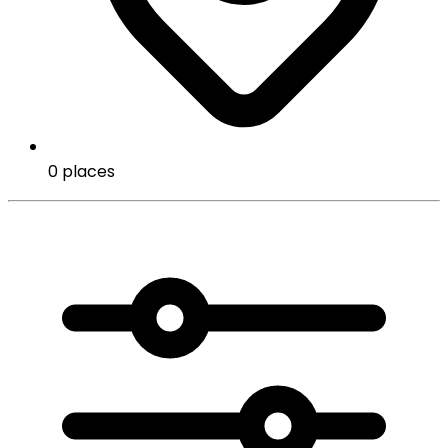
0 places