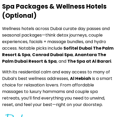
Spa Packages & Wellness Hotels
(Optional)
Wellness hotels across Dubai curate day passes and
seasonal packages—think detox journeys, couple
experiences, facials + massage bundles, and hydro
access. Notable picks include
Sofitel Dubai The Palm
Resort & Spa
,
Conrad Dubai Spa
,
Anantara The
Palm Dubai Resort & Spa
, and
The Spa at Al Barari
.
With its residential calm and easy access to many of
Dubai’s best wellness addresses,
Al Hebiah
is a smart
choice for relaxation lovers. From affordable
massages to luxury hammams and couple spa
retreats, you’ll find everything you need to unwind,
reset, and feel your best—right on your doorstep.