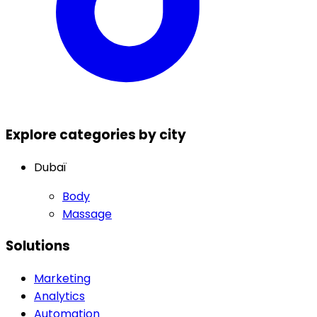
Explore categories by city
Dubaï
Body
Massage
Solutions
Marketing
Analytics
Automation