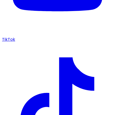
TikTok