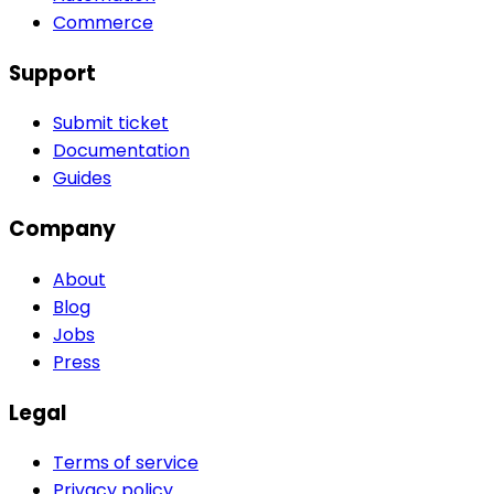
Commerce
Support
Submit ticket
Documentation
Guides
Company
About
Blog
Jobs
Press
Legal
Terms of service
Privacy policy