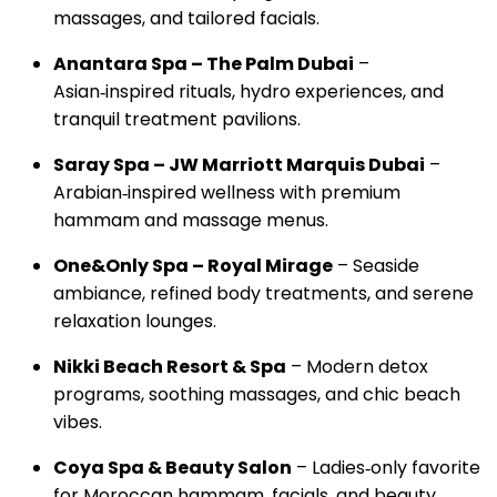
massages, and tailored facials.
Anantara Spa – The Palm Dubai
–
Asian‑inspired rituals, hydro experiences, and
tranquil treatment pavilions.
Saray Spa – JW Marriott Marquis Dubai
–
Arabian‑inspired wellness with premium
hammam and massage menus.
One&Only Spa – Royal Mirage
– Seaside
ambiance, refined body treatments, and serene
relaxation lounges.
Nikki Beach Resort & Spa
– Modern detox
programs, soothing massages, and chic beach
vibes.
Coya Spa & Beauty Salon
– Ladies‑only favorite
for Moroccan hammam, facials, and beauty.