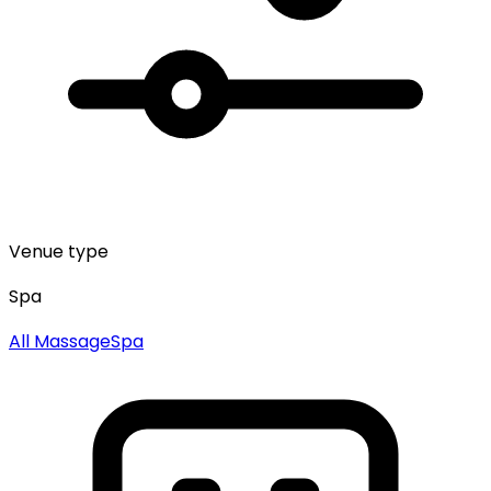
Venue type
Spa
All
Massage
Spa