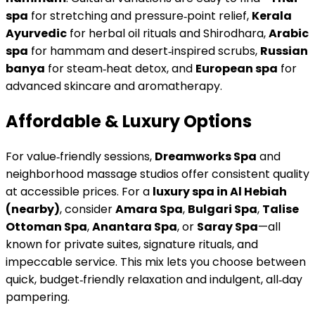
spa
for stretching and pressure‑point relief,
Kerala
Ayurvedic
for herbal oil rituals and Shirodhara,
Arabic
spa
for hammam and desert‑inspired scrubs,
Russian
banya
for steam‑heat detox, and
European spa
for
advanced skincare and aromatherapy.
Affordable & Luxury Options
For value‑friendly sessions,
Dreamworks Spa
and
neighborhood massage studios offer consistent quality
at accessible prices. For a
luxury spa in Al Hebiah
(nearby)
, consider
Amara Spa
,
Bulgari Spa
,
Talise
Ottoman Spa
,
Anantara Spa
, or
Saray Spa
—all
known for private suites, signature rituals, and
impeccable service. This mix lets you choose between
quick, budget‑friendly relaxation and indulgent, all‑day
pampering.