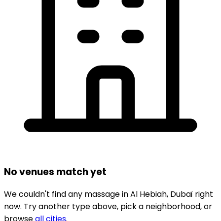
No venues match yet
We couldn't find any
massage
in
Al Hebiah,
Dubaï
right
now.
Try another type above, pick a neighborhood, or
browse
all cities
.