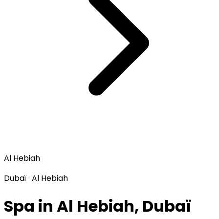
Al Hebiah
Dubaï · Al Hebiah
Spa in Al Hebiah, Dubaï