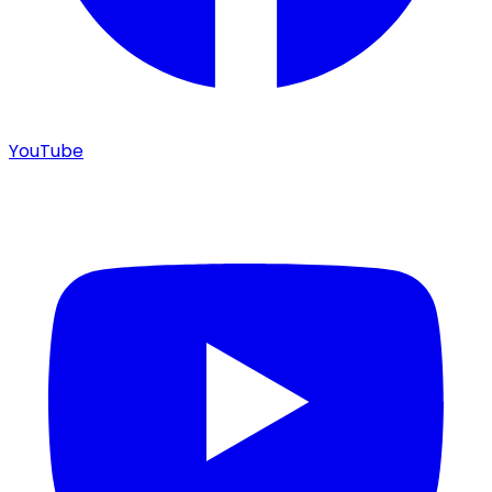
YouTube