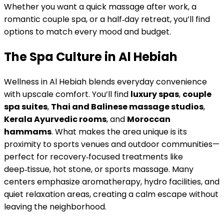
Whether you want a quick massage after work, a
romantic couple spa, or a half‑day retreat, you’ll find
options to match every mood and budget.
The Spa Culture in Al Hebiah
Wellness in Al Hebiah blends everyday convenience
with upscale comfort. You’ll find
luxury spas
,
couple
spa suites
,
Thai and Balinese massage studios
,
Kerala Ayurvedic rooms
, and
Moroccan
hammams
. What makes the area unique is its
proximity to sports venues and outdoor communities—
perfect for recovery‑focused treatments like
deep‑tissue, hot stone, or sports massage. Many
centers emphasize aromatherapy, hydro facilities, and
quiet relaxation areas, creating a calm escape without
leaving the neighborhood.