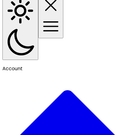
Account