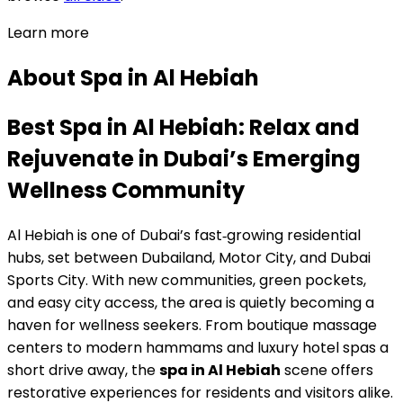
Learn more
About
Spa
in
Al Hebiah
Best Spa in Al Hebiah: Relax and
Rejuvenate in Dubai’s Emerging
Wellness Community
Al Hebiah is one of Dubai’s fast‑growing residential
hubs, set between Dubailand, Motor City, and Dubai
Sports City. With new communities, green pockets,
and easy city access, the area is quietly becoming a
haven for wellness seekers. From boutique massage
centers to modern hammams and luxury hotel spas a
short drive away, the
spa in Al Hebiah
scene offers
restorative experiences for residents and visitors alike.