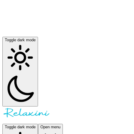
Toggle dark mode
Toggle dark mode
Open menu