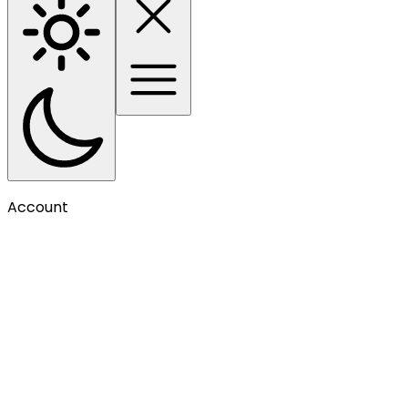
Account