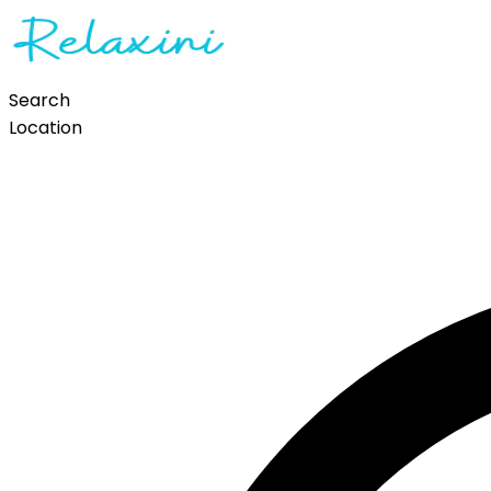
Search
Location