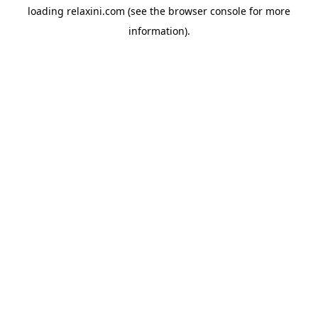
loading
relaxini.com
(see the
browser console
for more
information).