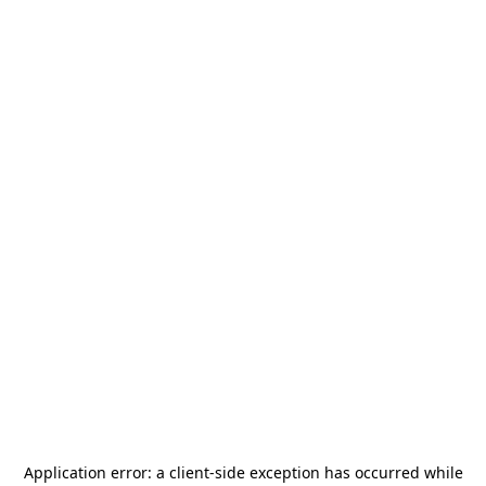
Application error: a
client
-side exception has occurred while