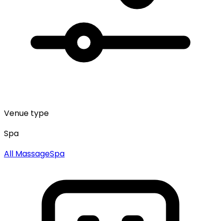
Venue type
Spa
All
Massage
Spa