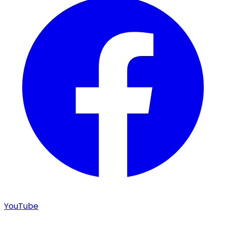
YouTube