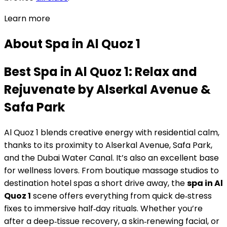
Learn more
About
Spa
in
Al Quoz 1
Best Spa in Al Quoz 1: Relax and
Rejuvenate by Alserkal Avenue &
Safa Park
Al Quoz 1 blends creative energy with residential calm,
thanks to its proximity to Alserkal Avenue, Safa Park,
and the Dubai Water Canal. It’s also an excellent base
for wellness lovers. From boutique massage studios to
destination hotel spas a short drive away, the
spa in Al
Quoz 1
scene offers everything from quick de‑stress
fixes to immersive half‑day rituals. Whether you’re
after a deep‑tissue recovery, a skin‑renewing facial, or