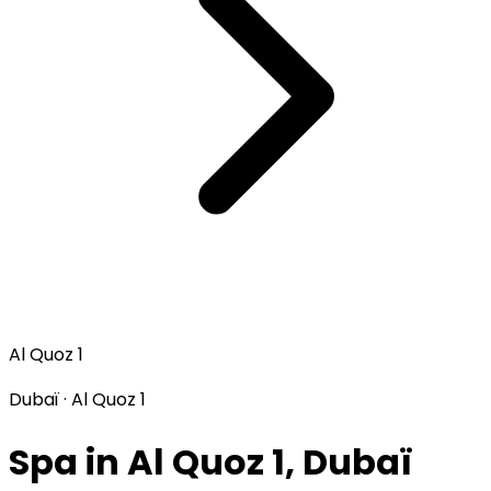
Al Quoz 1
Dubaï · Al Quoz 1
Spa in Al Quoz 1, Dubaï