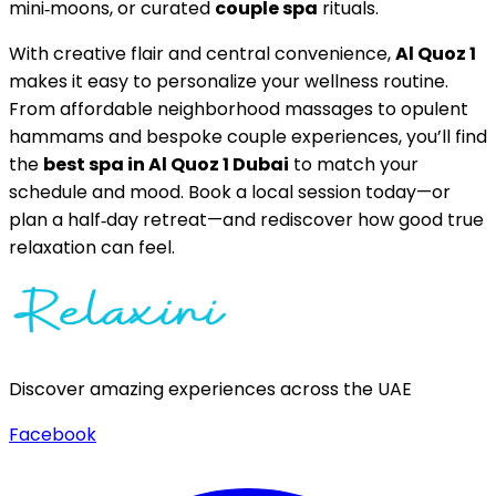
mini‑moons, or curated
couple spa
rituals.
With creative flair and central convenience,
Al Quoz 1
makes it easy to personalize your wellness routine.
From affordable neighborhood massages to opulent
hammams and bespoke couple experiences, you’ll find
the
best spa in Al Quoz 1 Dubai
to match your
schedule and mood. Book a local session today—or
plan a half‑day retreat—and rediscover how good true
relaxation can feel.
Discover amazing experiences across the UAE
Facebook