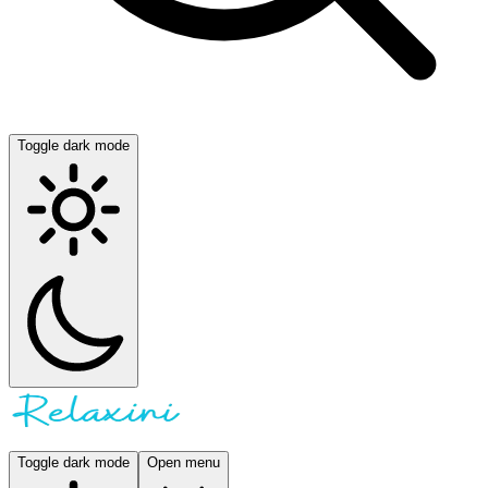
Toggle dark mode
Toggle dark mode
Open menu