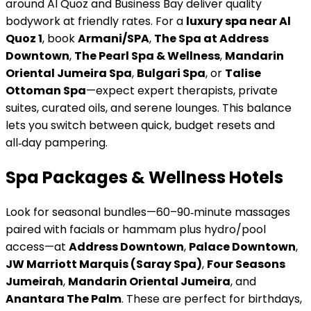
around Al Quoz and Business Bay deliver quality
bodywork at friendly rates. For a
luxury spa near Al
Quoz 1
, book
Armani/SPA
,
The Spa at Address
Downtown
,
The Pearl Spa & Wellness
,
Mandarin
Oriental Jumeira Spa
,
Bulgari Spa
, or
Talise
Ottoman Spa
—expect expert therapists, private
suites, curated oils, and serene lounges. This balance
lets you switch between quick, budget resets and
all‑day pampering.
Spa Packages & Wellness Hotels
Look for seasonal bundles—60–90‑minute massages
paired with facials or hammam plus hydro/pool
access—at
Address Downtown
,
Palace Downtown
,
JW Marriott Marquis (Saray Spa)
,
Four Seasons
Jumeirah
,
Mandarin Oriental Jumeira
, and
Anantara The Palm
. These are perfect for birthdays,