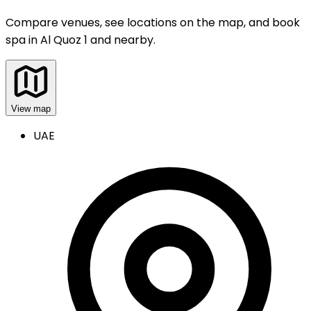
Compare venues, see locations on the map, and book
spa
in
Al Quoz 1 and nearby
.
View map
UAE