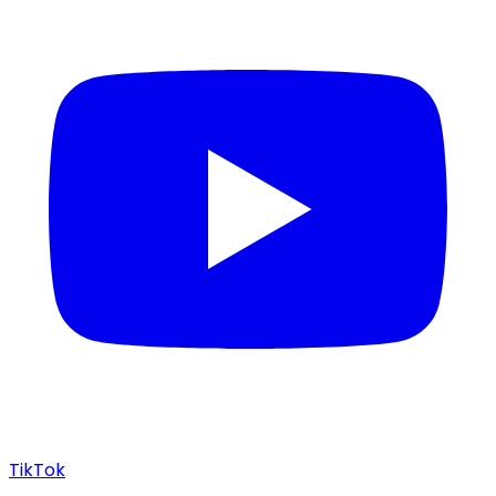
TikTok