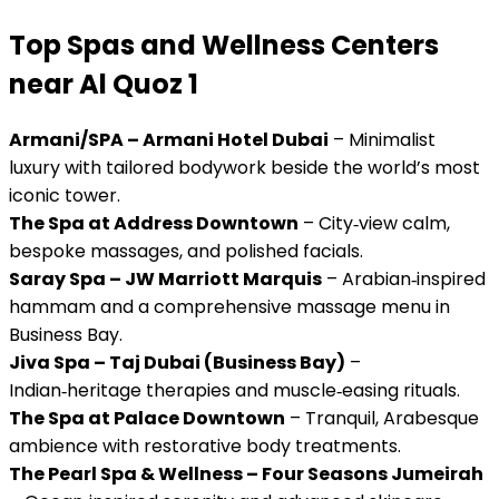
Top Spas and Wellness Centers
near Al Quoz 1
Armani/SPA – Armani Hotel Dubai
– Minimalist
luxury with tailored bodywork beside the world’s most
iconic tower.
The Spa at Address Downtown
– City‑view calm,
bespoke massages, and polished facials.
Saray Spa – JW Marriott Marquis
– Arabian‑inspired
hammam and a comprehensive massage menu in
Business Bay.
Jiva Spa – Taj Dubai (Business Bay)
–
Indian‑heritage therapies and muscle‑easing rituals.
The Spa at Palace Downtown
– Tranquil, Arabesque
ambience with restorative body treatments.
The Pearl Spa & Wellness – Four Seasons Jumeirah