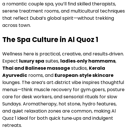
a romantic couple spa, you’ll find skilled therapists,
serene treatment rooms, and multicultural techniques
that reflect Dubai’s global spirit—without trekking
across town.
The Spa Culture in Al Quoz 1
Wellness here is practical, creative, and results‑driven.
Expect
luxury spa
suites,
ladies‑only hammams
,
Thai and Balinese massage
studios,
Kerala
Ayurvedic
rooms, and
European‑style skincare
lounges. The area’s art‑district vibe inspires thoughtful
menus—think muscle recovery for gym‑goers, posture
care for desk workers, and sensorial rituals for slow
Sundays. Aromatherapy, hot stone, hydro features,
and quiet relaxation zones are common, making Al
Quoz 1 ideal for both quick tune‑ups and indulgent
retreats.