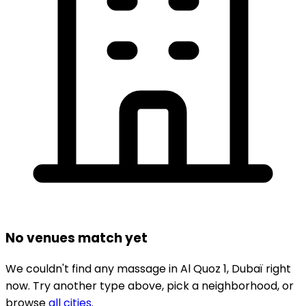
No venues match yet
We couldn't find any
massage
in
Al Quoz 1,
Dubaï
right
now.
Try another type above, pick a neighborhood, or
browse
all cities
.