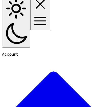
Account