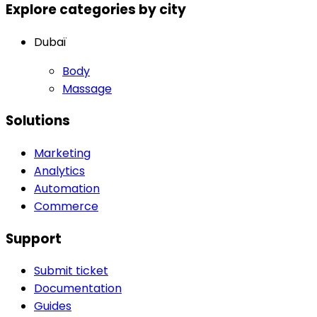
Explore categories by city
Dubaï
Body
Massage
Solutions
Marketing
Analytics
Automation
Commerce
Support
Submit ticket
Documentation
Guides