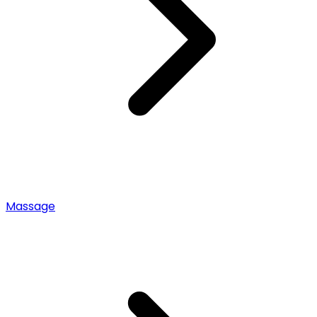
Massage