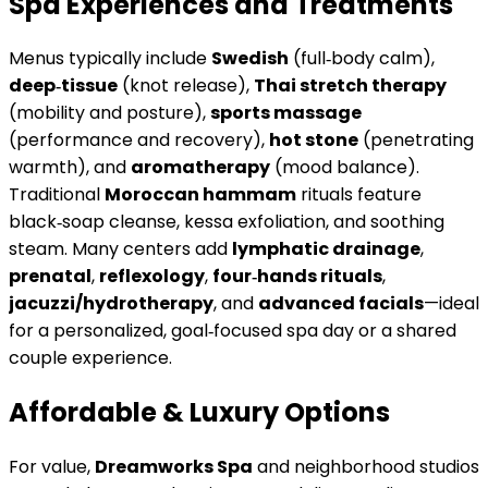
Spa Experiences and Treatments
Menus typically include
Swedish
(full‑body calm),
deep‑tissue
(knot release),
Thai stretch therapy
(mobility and posture),
sports massage
(performance and recovery),
hot stone
(penetrating
warmth), and
aromatherapy
(mood balance).
Traditional
Moroccan hammam
rituals feature
black‑soap cleanse, kessa exfoliation, and soothing
steam. Many centers add
lymphatic drainage
,
prenatal
,
reflexology
,
four‑hands rituals
,
jacuzzi/hydrotherapy
, and
advanced facials
—ideal
for a personalized, goal‑focused spa day or a shared
couple experience.
Affordable & Luxury Options
For value,
Dreamworks Spa
and neighborhood studios