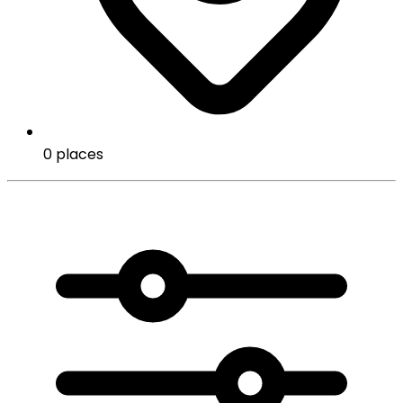
0 places