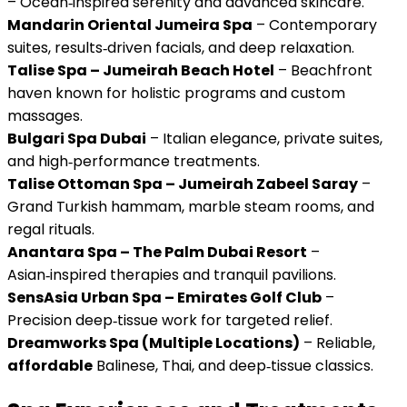
– Ocean‑inspired serenity and advanced skincare.
Mandarin Oriental Jumeira Spa
– Contemporary
suites, results‑driven facials, and deep relaxation.
Talise Spa – Jumeirah Beach Hotel
– Beachfront
haven known for holistic programs and custom
massages.
Bulgari Spa Dubai
– Italian elegance, private suites,
and high‑performance treatments.
Talise Ottoman Spa – Jumeirah Zabeel Saray
–
Grand Turkish hammam, marble steam rooms, and
regal rituals.
Anantara Spa – The Palm Dubai Resort
–
Asian‑inspired therapies and tranquil pavilions.
SensAsia Urban Spa – Emirates Golf Club
–
Precision deep‑tissue work for targeted relief.
Dreamworks Spa (Multiple Locations)
– Reliable,
affordable
Balinese, Thai, and deep‑tissue classics.