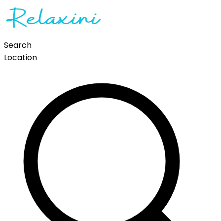
Search
Location