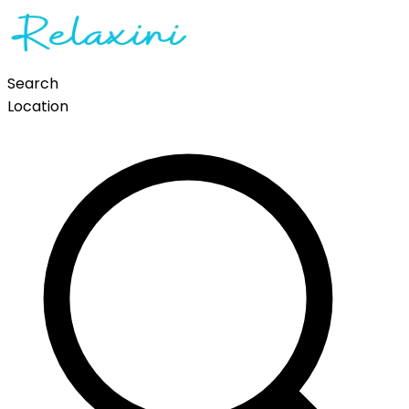
Search
Location