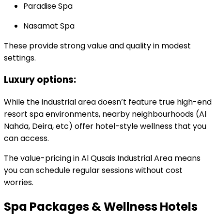
Paradise Spa
Nasamat Spa
These provide strong value and quality in modest
settings.
Luxury options:
While the industrial area doesn’t feature true high-end
resort spa environments, nearby neighbourhoods (Al
Nahda, Deira, etc) offer hotel-style wellness that you
can access.
The value-pricing in Al Qusais Industrial Area means
you can schedule regular sessions without cost
worries.
Spa Packages & Wellness Hotels