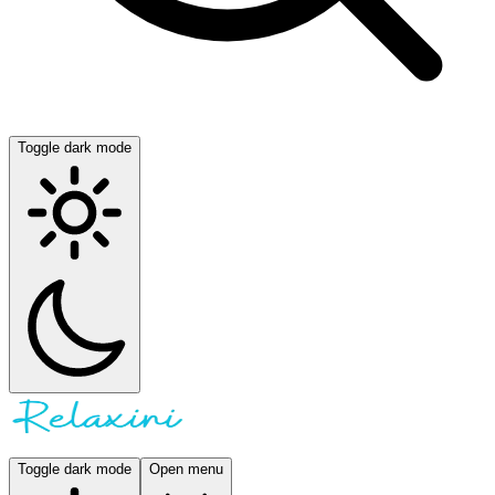
Toggle dark mode
Toggle dark mode
Open menu