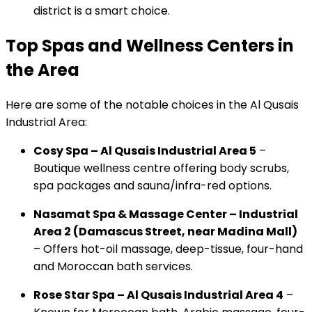
district is a smart choice.
Top Spas and Wellness Centers in
the Area
Here are some of the notable choices in the Al Qusais
Industrial Area:
Cosy Spa – Al Qusais Industrial Area 5
–
Boutique wellness centre offering body scrubs,
spa packages and sauna/infra-red options.
Nasamat Spa & Massage Center – Industrial
Area 2 (Damascus Street, near Madina Mall)
– Offers hot-oil massage, deep-tissue, four-hand
and Moroccan bath services.
Rose Star Spa – Al Qusais Industrial Area 4
–