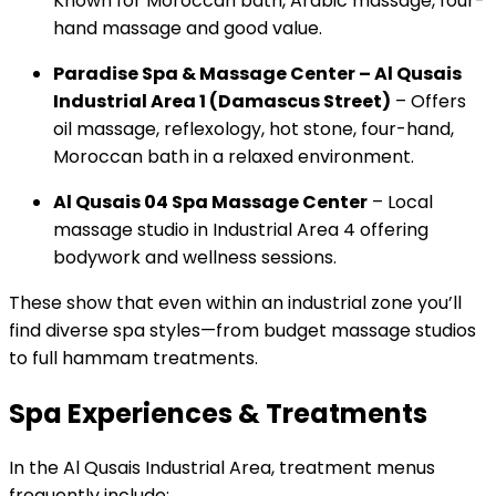
Known for Moroccan bath, Arabic massage, four-
hand massage and good value.
Paradise Spa & Massage Center – Al Qusais
Industrial Area 1 (Damascus Street)
– Offers
oil massage, reflexology, hot stone, four-hand,
Moroccan bath in a relaxed environment.
Al Qusais 04 Spa Massage Center
– Local
massage studio in Industrial Area 4 offering
bodywork and wellness sessions.
These show that even within an industrial zone you’ll
find diverse spa styles—from budget massage studios
to full hammam treatments.
Spa Experiences & Treatments
In the Al Qusais Industrial Area, treatment menus
frequently include: