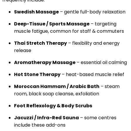
Swedish Massage
– gentle full-body relaxation
Deep-Tissue / Sports Massage
– targeting
muscle fatigue, common for staff & commuters
Thai Stretch Therapy
– flexibility and energy
release
Aromatherapy Massage
– essential oil calming
Hot Stone Therapy
– heat-based muscle relief
Moroccan Hammam / Arabic Bath
– steam
room, black soap cleanse, exfoliation
Foot Reflexology & Body Scrubs
Jacuzzi / Infra-Red Sauna
– some centres
include these add-ons