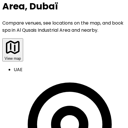
Area, Dubaï
Compare venues, see locations on the map, and book
spa
in
Al Qusais Industrial Area and nearby
.
View map
UAE