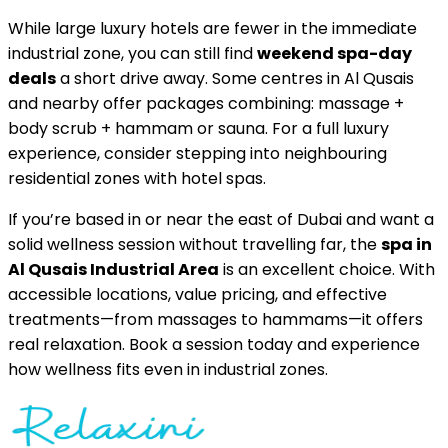
While large luxury hotels are fewer in the immediate
industrial zone, you can still find
weekend spa-day
deals
a short drive away. Some centres in Al Qusais
and nearby offer packages combining: massage +
body scrub + hammam or sauna. For a full luxury
experience, consider stepping into neighbouring
residential zones with hotel spas.
If you’re based in or near the east of Dubai and want a
solid wellness session without travelling far, the
spa in
Al Qusais Industrial Area
is an excellent choice. With
accessible locations, value pricing, and effective
treatments—from massages to hammams—it offers
real relaxation. Book a session today and experience
how wellness fits even in industrial zones.