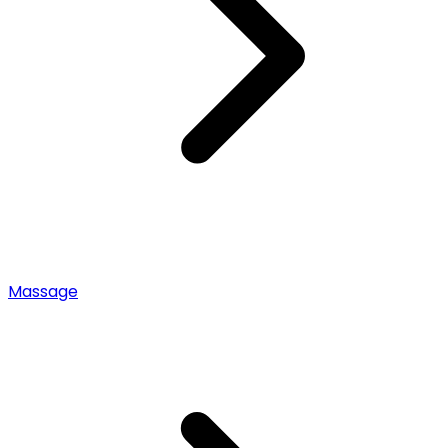
Massage