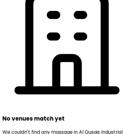
No venues match yet
We couldn't find any
massage
in
Al Qusais Industrial