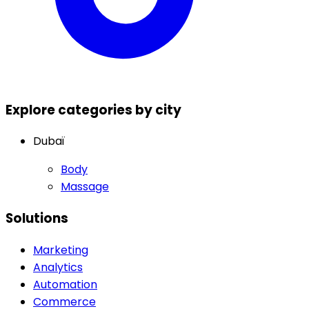
Explore categories by city
Dubaï
Body
Massage
Solutions
Marketing
Analytics
Automation
Commerce