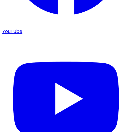
YouTube