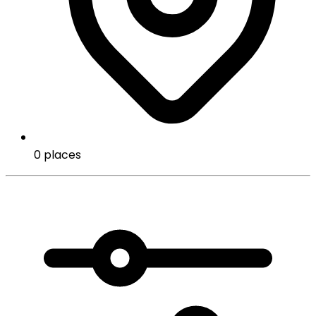
0 places