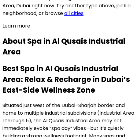
Area,
Dubaï
right now.
Try another type above, pick a
neighborhood, or browse
all cities
.
Learn more
About
Spa
in
Al Qusais Industrial
Area
Best Spa in Al Qusais Industrial
Area: Relax & Recharge in Dubai’s
East-Side Wellness Zone
Situated just west of the Dubai–Sharjah border and
home to multiple industrial subdivisions (Industrial Area
1 through 5), the Al Qusais Industrial Area may not
immediately evoke “spa day” vibes—but it’s quietly
building a strong wellness footprint. Many spas and