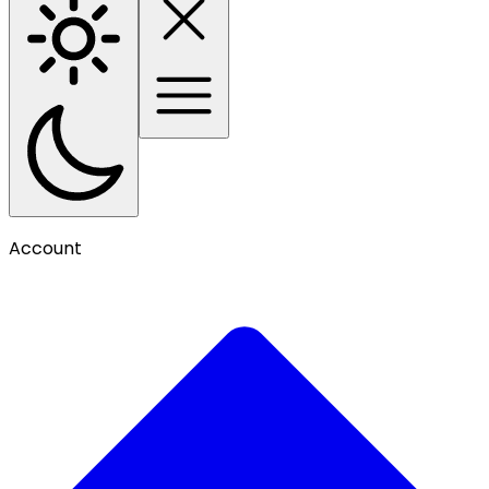
Account