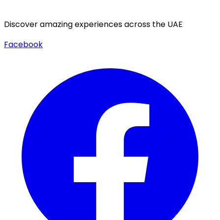
Discover amazing experiences across the UAE
Facebook