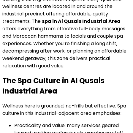
wellness centres are located in and around the
industrial precinct offering affordable, quality
treatments. The
spa in Al Qusais Industrial Area
offers everything from effective full-body massages
and Moroccan hammams to facials and couple spa
experiences. Whether you’re finishing a long shift,
decompressing after work, or planning an affordable
weekend getaway, this zone delivers practical
relaxation with good value.
The Spa Culture in Al Qusais
Industrial Area
Wellness here is grounded, no-frills but effective. Spa
culture in this industrial-adjacent area emphasises:
Practicality and value: many services geared
toward working professionals, warehouse staff,