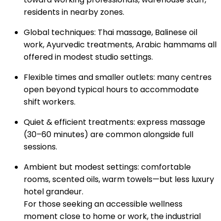
residents in nearby zones.
Global techniques: Thai massage, Balinese oil
work, Ayurvedic treatments, Arabic hammams all
offered in modest studio settings.
Flexible times and smaller outlets: many centres
open beyond typical hours to accommodate
shift workers.
Quiet & efficient treatments: express massage
(30–60 minutes) are common alongside full
sessions.
Ambient but modest settings: comfortable
rooms, scented oils, warm towels—but less luxury
hotel grandeur.
For those seeking an accessible wellness
moment close to home or work, the industrial