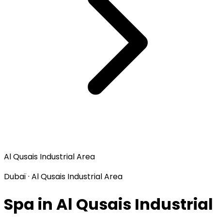
Al Qusais Industrial Area
Dubaï · Al Qusais Industrial Area
Spa in Al Qusais Industrial