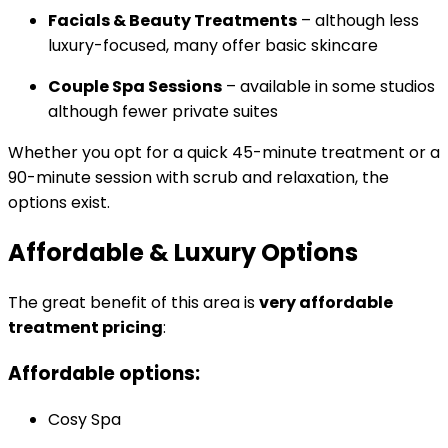
Facials & Beauty Treatments
– although less
luxury-focused, many offer basic skincare
Couple Spa Sessions
– available in some studios
although fewer private suites
Whether you opt for a quick 45-minute treatment or a
90-minute session with scrub and relaxation, the
options exist.
Affordable & Luxury Options
The great benefit of this area is
very affordable
treatment pricing
:
Affordable options:
Cosy Spa