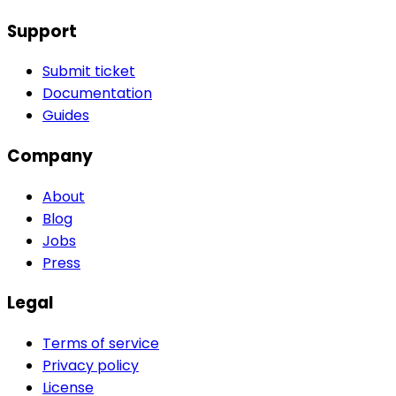
Support
Submit ticket
Documentation
Guides
Company
About
Blog
Jobs
Press
Legal
Terms of service
Privacy policy
License