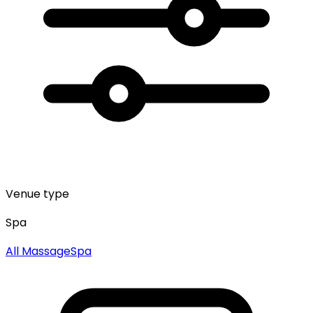
Venue type
Spa
All
Massage
Spa