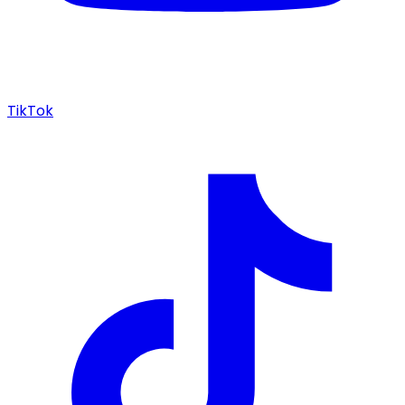
TikTok