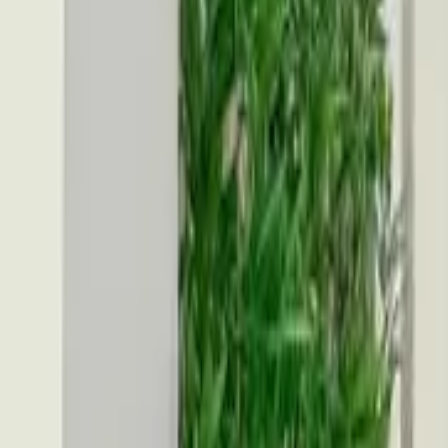
Toggle dark mode
Toggle dark mode
Open menu