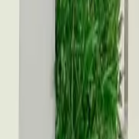
Account