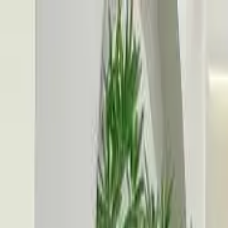
Search
Location