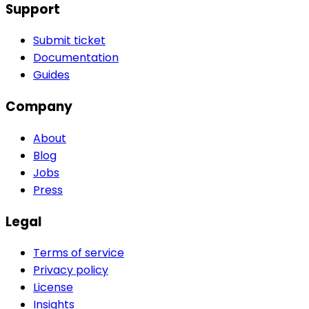
Support
Submit ticket
Documentation
Guides
Company
About
Blog
Jobs
Press
Legal
Terms of service
Privacy policy
License
Insights