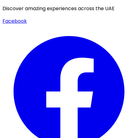
Discover amazing experiences across the UAE
Facebook