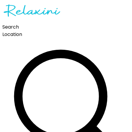
Search
Location