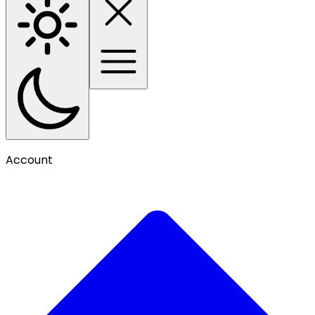
Account