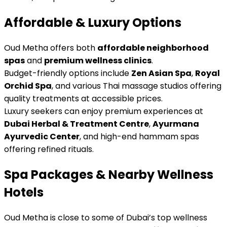
Affordable & Luxury Options
Oud Metha offers both
affordable neighborhood
spas
and
premium wellness clinics
.
Budget-friendly options include
Zen Asian Spa
,
Royal
Orchid Spa
, and various Thai massage studios offering
quality treatments at accessible prices.
Luxury seekers can enjoy premium experiences at
Dubai Herbal & Treatment Centre
,
Ayurmana
Ayurvedic Center
, and high-end hammam spas
offering refined rituals.
Spa Packages & Nearby Wellness
Hotels
Oud Metha is close to some of Dubai’s top wellness