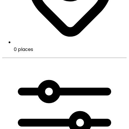
0 places