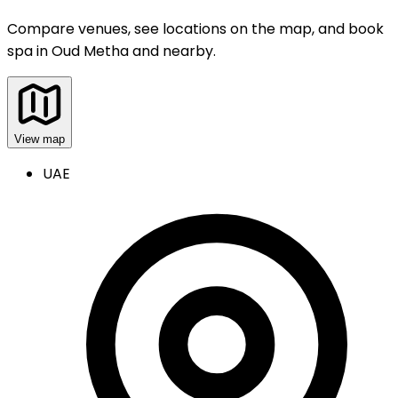
Compare venues, see locations on the map, and book
spa
in
Oud Metha and nearby
.
View map
UAE