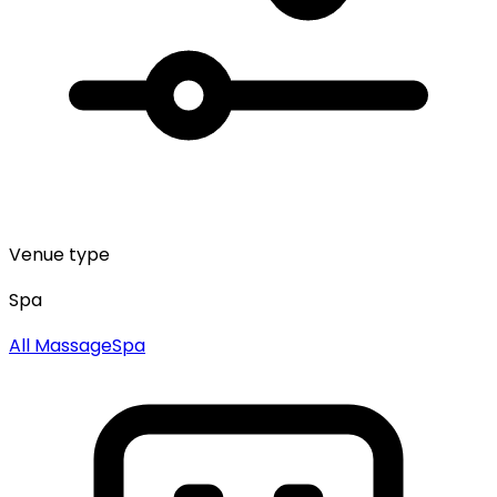
Venue type
Spa
All
Massage
Spa