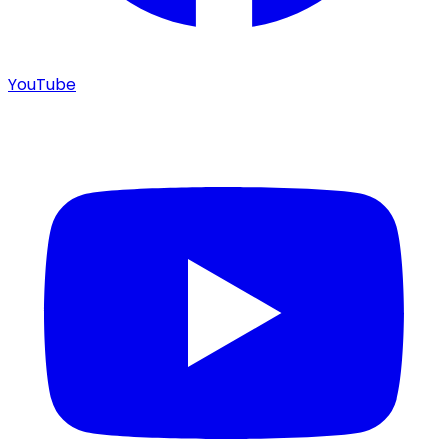
YouTube