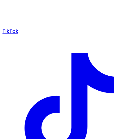
TikTok