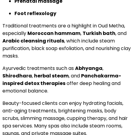
Prenatal massage
Foot reflexology
Traditional treatments are a highlight in Oud Metha,
especially
Moroccan hammam
,
Turkish bath
, and
Arabic cleansing rituals
, which include steam
purification, black soap exfoliation, and nourishing clay
masks.
Ayurvedic treatments such as
Abhyanga
,
Shirodhara
,
herbal steam
, and
Panchakarma-
inspired detox therapies
offer deep healing and
emotional balance.
Beauty-focused clients can enjoy hydrating facials,
anti-aging treatments, brightening masks, body
scrubs, slimming massage, cupping therapy, and hair
spa services. Many spas also include steam rooms,
saunas, and private massage suites.