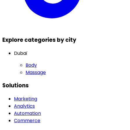
Explore categories by city
Dubaï
Body
Massage
Solutions
Marketing
Analytics
Automation
Commerce