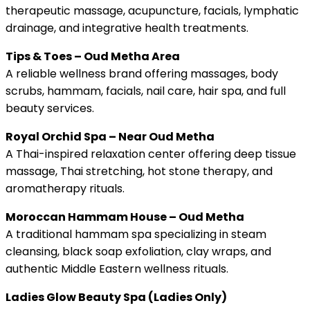
therapeutic massage, acupuncture, facials, lymphatic
drainage, and integrative health treatments.
Tips & Toes – Oud Metha Area
A reliable wellness brand offering massages, body
scrubs, hammam, facials, nail care, hair spa, and full
beauty services.
Royal Orchid Spa – Near Oud Metha
A Thai-inspired relaxation center offering deep tissue
massage, Thai stretching, hot stone therapy, and
aromatherapy rituals.
Moroccan Hammam House – Oud Metha
A traditional hammam spa specializing in steam
cleansing, black soap exfoliation, clay wraps, and
authentic Middle Eastern wellness rituals.
Ladies Glow Beauty Spa (Ladies Only)