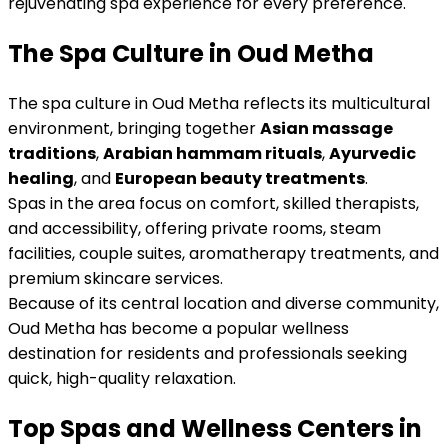
rejuvenating spa experience for every preference.
The Spa Culture in Oud Metha
The spa culture in Oud Metha reflects its multicultural
environment, bringing together
Asian massage
traditions
,
Arabian hammam rituals
,
Ayurvedic
healing
, and
European beauty treatments
.
Spas in the area focus on comfort, skilled therapists,
and accessibility, offering private rooms, steam
facilities, couple suites, aromatherapy treatments, and
premium skincare services.
Because of its central location and diverse community,
Oud Metha has become a popular wellness
destination for residents and professionals seeking
quick, high-quality relaxation.
Top Spas and Wellness Centers in