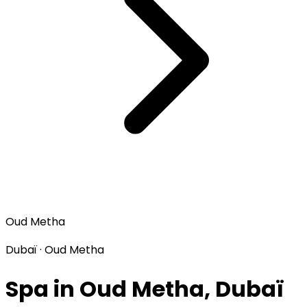
Oud Metha
Dubaï · Oud Metha
Spa in Oud Metha, Dubaï