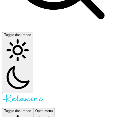
Toggle dark mode
Toggle dark mode
Open menu