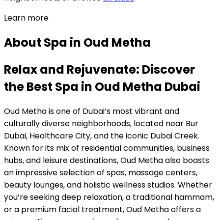
Learn more
About
Spa
in
Oud Metha
Relax and Rejuvenate: Discover
the Best Spa in Oud Metha Dubai
Oud Metha is one of Dubai’s most vibrant and
culturally diverse neighborhoods, located near Bur
Dubai, Healthcare City, and the iconic Dubai Creek.
Known for its mix of residential communities, business
hubs, and leisure destinations, Oud Metha also boasts
an impressive selection of spas, massage centers,
beauty lounges, and holistic wellness studios. Whether
you’re seeking deep relaxation, a traditional hammam,
or a premium facial treatment, Oud Metha offers a