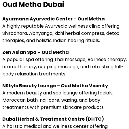
Oud Metha Dubai
Ayurmana Ayurvedic Center – Oud Metha
A highly reputable Ayurvedic wellness clinic offering
Shirodhara, Abhyanga, kizhi herbal compress, detox
therapies, and holistic Indian healing rituals.
Zen Asian Spa – Oud Metha
A popular spa offering Thai massage, Balinese therapy,
aromatherapy, cupping massage, and refreshing full-
body relaxation treatments.
NStyle Beauty Lounge – Oud Metha Vicinity
A modern beauty and spa lounge offering facials,
Moroccan bath, nail care, waxing, and body
treatments with premium skincare products.
Dubai Herbal & Treatment Centre (DHTC)
A holistic medical and wellness center offering