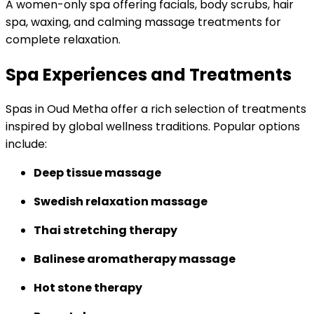
A women-only spa offering facials, body scrubs, hair
spa, waxing, and calming massage treatments for
complete relaxation.
Spa Experiences and Treatments
Spas in Oud Metha offer a rich selection of treatments
inspired by global wellness traditions. Popular options
include:
Deep tissue massage
Swedish relaxation massage
Thai stretching therapy
Balinese aromatherapy massage
Hot stone therapy