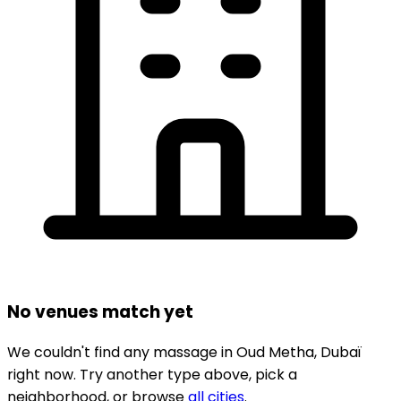
No venues match yet
We couldn't find any
massage
in
Oud Metha,
Dubaï
right now.
Try another type above, pick a
neighborhood, or browse
all cities
.