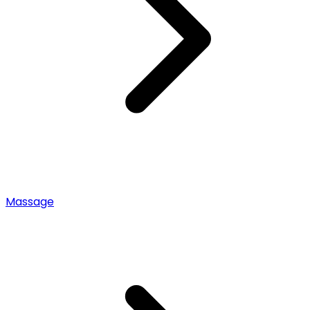
Massage