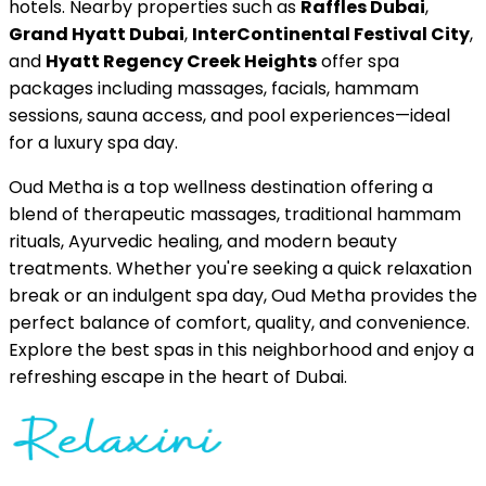
hotels. Nearby properties such as
Raffles Dubai
,
Grand Hyatt Dubai
,
InterContinental Festival City
,
and
Hyatt Regency Creek Heights
offer spa
packages including massages, facials, hammam
sessions, sauna access, and pool experiences—ideal
for a luxury spa day.
Oud Metha is a top wellness destination offering a
blend of therapeutic massages, traditional hammam
rituals, Ayurvedic healing, and modern beauty
treatments. Whether you're seeking a quick relaxation
break or an indulgent spa day, Oud Metha provides the
perfect balance of comfort, quality, and convenience.
Explore the best spas in this neighborhood and enjoy a
refreshing escape in the heart of Dubai.