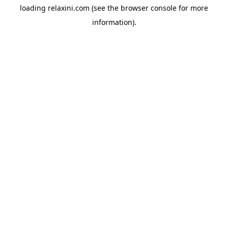
loading
relaxini.com
(see the
browser console
for more
information).