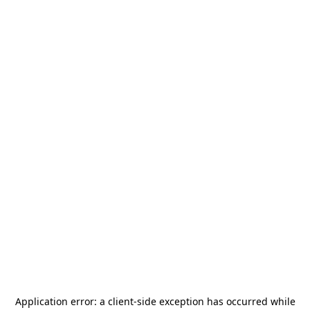
Application error: a
client
-side exception has occurred while