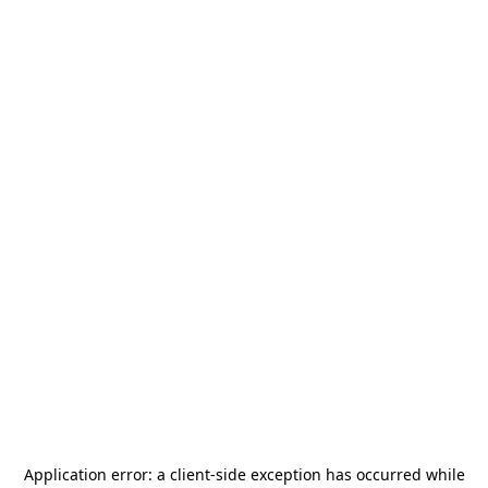
Application error: a
client
-side exception has occurred while