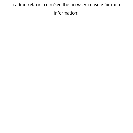
loading
relaxini.com
(see the
browser console
for more
information).