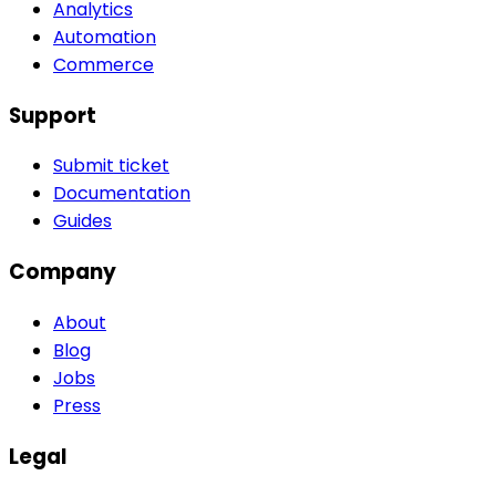
Analytics
Automation
Commerce
Support
Submit ticket
Documentation
Guides
Company
About
Blog
Jobs
Press
Legal