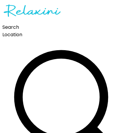
Search
Location