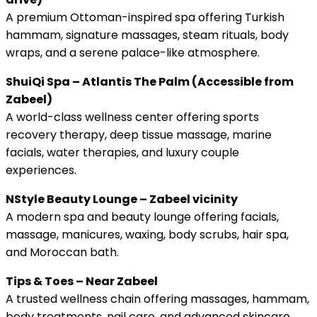
A premium Ottoman-inspired spa offering Turkish
hammam, signature massages, steam rituals, body
wraps, and a serene palace-like atmosphere.
ShuiQi Spa – Atlantis The Palm (Accessible from
Zabeel)
A world-class wellness center offering sports
recovery therapy, deep tissue massage, marine
facials, water therapies, and luxury couple
experiences.
NStyle Beauty Lounge – Zabeel vicinity
A modern spa and beauty lounge offering facials,
massage, manicures, waxing, body scrubs, hair spa,
and Moroccan bath.
Tips & Toes – Near Zabeel
A trusted wellness chain offering massages, hammam,
body treatments, nail care, and advanced skincare