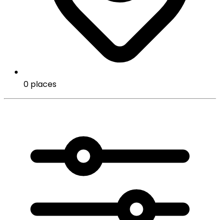
0 places