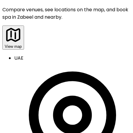
Compare venues, see locations on the map, and book
spa
in
Zabeel and nearby
.
View map
UAE