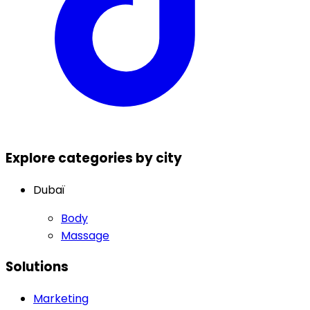
Explore categories by city
Dubaï
Body
Massage
Solutions
Marketing