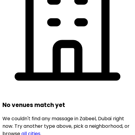
No venues match yet
We couldn't find any
massage
in
Zabeel,
Dubaï
right
now.
Try another type above, pick a neighborhood, or
browse
all cities
.