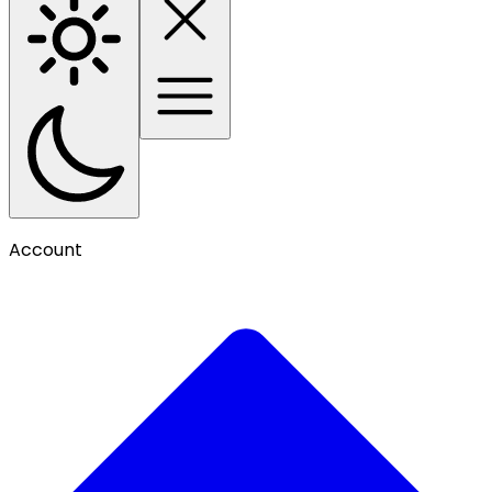
Account