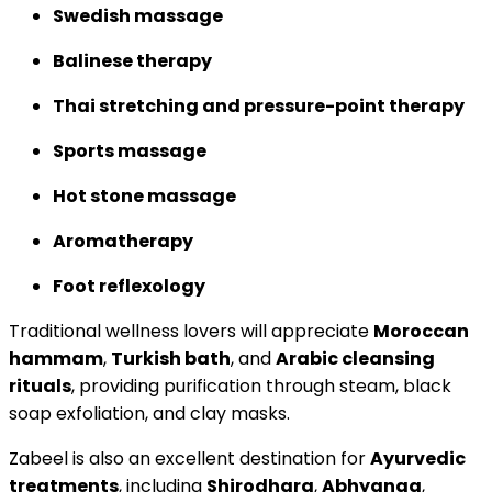
Swedish massage
Balinese therapy
Thai stretching and pressure-point therapy
Sports massage
Hot stone massage
Aromatherapy
Foot reflexology
Traditional wellness lovers will appreciate
Moroccan
hammam
,
Turkish bath
, and
Arabic cleansing
rituals
, providing purification through steam, black
soap exfoliation, and clay masks.
Zabeel is also an excellent destination for
Ayurvedic
treatments
, including
Shirodhara
,
Abhyanga
,