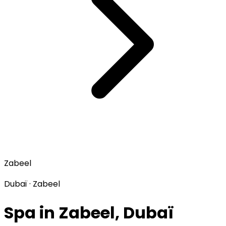
Zabeel
Dubaï · Zabeel
Spa in Zabeel, Dubaï