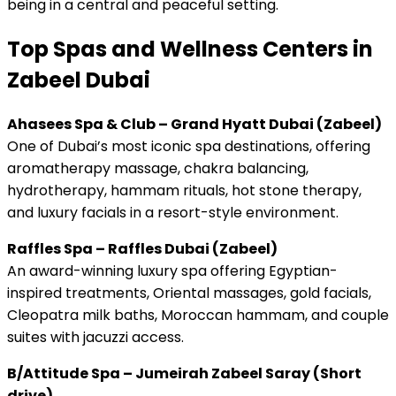
being in a central and peaceful setting.
Top Spas and Wellness Centers in
Zabeel Dubai
Ahasees Spa & Club – Grand Hyatt Dubai (Zabeel)
One of Dubai’s most iconic spa destinations, offering
aromatherapy massage, chakra balancing,
hydrotherapy, hammam rituals, hot stone therapy,
and luxury facials in a resort-style environment.
Raffles Spa – Raffles Dubai (Zabeel)
An award-winning luxury spa offering Egyptian-
inspired treatments, Oriental massages, gold facials,
Cleopatra milk baths, Moroccan hammam, and couple
suites with jacuzzi access.
B/Attitude Spa – Jumeirah Zabeel Saray (Short
drive)