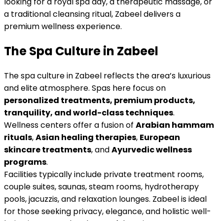
looking for a royal spa day, a therapeutic massage, or
a traditional cleansing ritual, Zabeel delivers a
premium wellness experience.
The Spa Culture in Zabeel
The spa culture in Zabeel reflects the area’s luxurious
and elite atmosphere. Spas here focus on
personalized treatments, premium products,
tranquility, and world-class techniques
.
Wellness centers offer a fusion of
Arabian hammam
rituals
,
Asian healing therapies
,
European
skincare treatments
, and
Ayurvedic wellness
programs
.
Facilities typically include private treatment rooms,
couple suites, saunas, steam rooms, hydrotherapy
pools, jacuzzis, and relaxation lounges. Zabeel is ideal
for those seeking privacy, elegance, and holistic well-