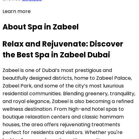
Learn more
About
Spa
in
Zabeel
Relax and Rejuvenate: Discover
the Best Spa in Zabeel Dubai
Zabeel is one of Dubai’s most prestigious and
beautifully designed districts, home to Zabeel Palace,
Zabeel Park, and some of the city’s most luxurious
residential communities. Blending greenery, tranquility,
and royal elegance, Zabeel is also becoming a refined
wellness destination. From high-end hotel spas to
boutique relaxation centers and classic hammam
houses, the area offers rejuvenating treatments
perfect for residents and visitors. Whether you're