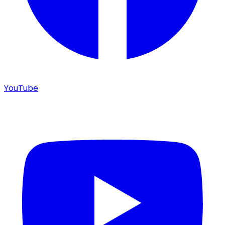
YouTube