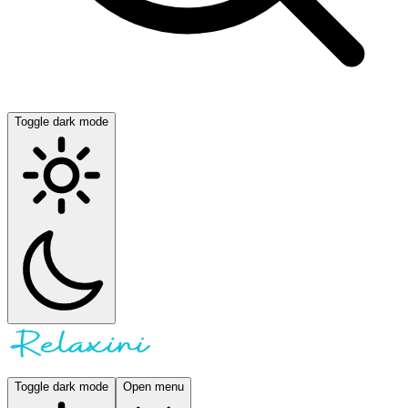
Toggle dark mode
Toggle dark mode
Open menu