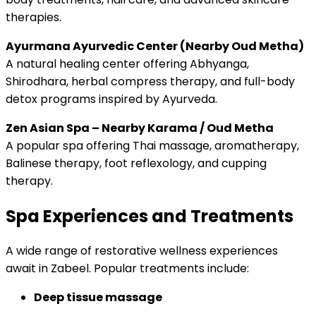
therapies.
Ayurmana Ayurvedic Center (Nearby Oud Metha)
A natural healing center offering Abhyanga,
Shirodhara, herbal compress therapy, and full-body
detox programs inspired by Ayurveda.
Zen Asian Spa – Nearby Karama / Oud Metha
A popular spa offering Thai massage, aromatherapy,
Balinese therapy, foot reflexology, and cupping
therapy.
Spa Experiences and Treatments
A wide range of restorative wellness experiences
await in Zabeel. Popular treatments include:
Deep tissue massage