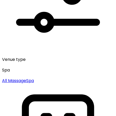
Venue type
Spa
All
Massage
Spa