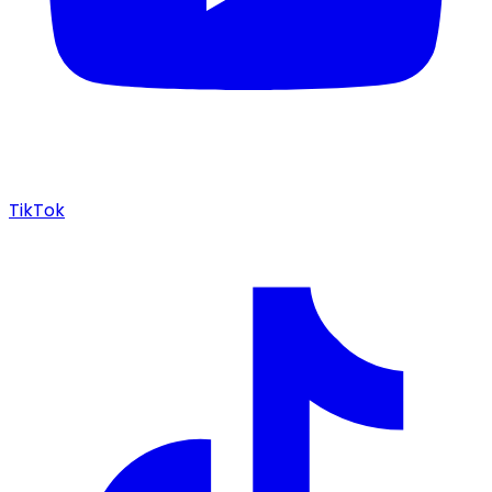
TikTok