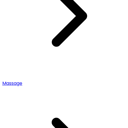
Massage