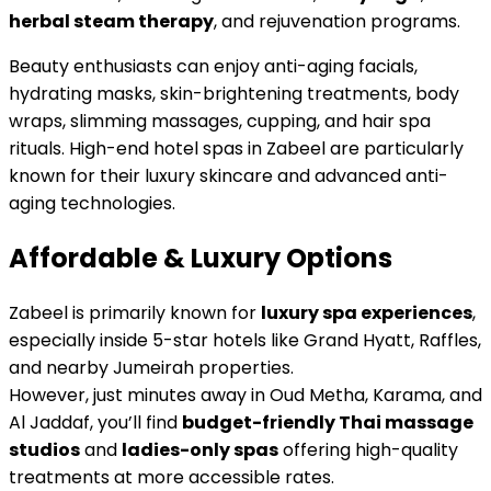
herbal steam therapy
, and rejuvenation programs.
Beauty enthusiasts can enjoy anti-aging facials,
hydrating masks, skin-brightening treatments, body
wraps, slimming massages, cupping, and hair spa
rituals. High-end hotel spas in Zabeel are particularly
known for their luxury skincare and advanced anti-
aging technologies.
Affordable & Luxury Options
Zabeel is primarily known for
luxury spa experiences
,
especially inside 5-star hotels like Grand Hyatt, Raffles,
and nearby Jumeirah properties.
However, just minutes away in Oud Metha, Karama, and
Al Jaddaf, you’ll find
budget-friendly Thai massage
studios
and
ladies-only spas
offering high-quality
treatments at more accessible rates.