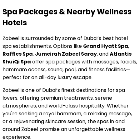
Spa Packages & Nearby Wellness
Hotels
Zabeel is surrounded by some of Dubai’s best hotel
spa establishments. Options like
Grand Hyatt Spa
,
Raffles Spa
,
Jumeirah Zabeel Saray
, and
Atlantis
ShuiQi Spa
offer spa packages with massages, facials,
hammam access, sauna, pool, and fitness facilities—
perfect for an all-day luxury escape.
Zabeel is one of Dubai’s finest destinations for spa
lovers, offering premium treatments, serene
atmospheres, and world-class hospitality. Whether
you're seeking a royal hammam, a relaxing massage,
or a rejuvenating skincare session, the spas in and
around Zabeel promise an unforgettable wellness
experience.