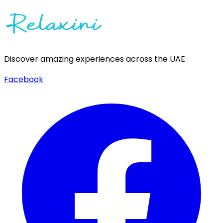
Discover amazing experiences across the UAE
Facebook