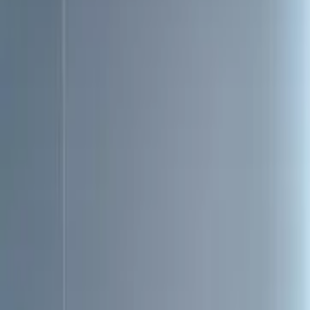
Toggle dark mode
Toggle dark mode
Open menu