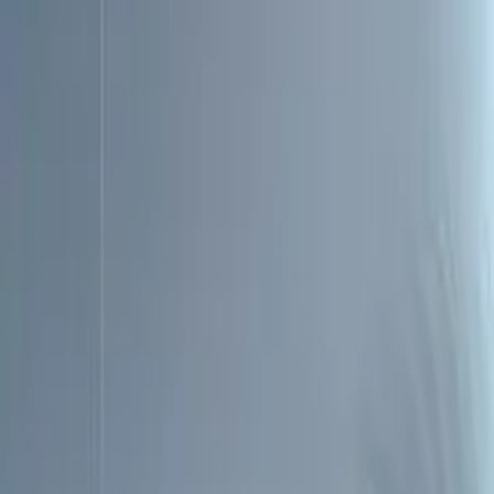
Account