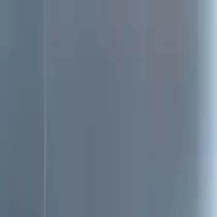
Search
Location