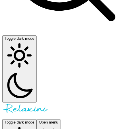
Toggle dark mode
Toggle dark mode
Open menu