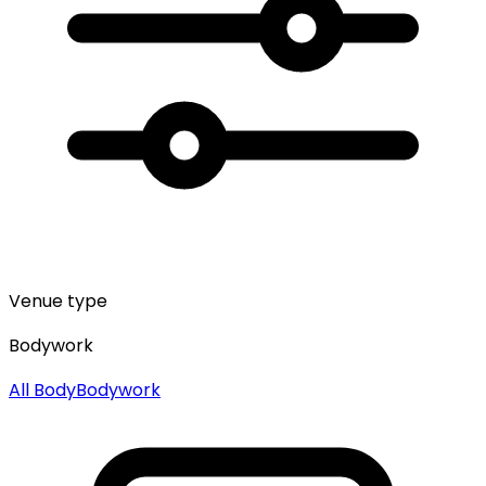
Venue type
Bodywork
All
Body
Bodywork