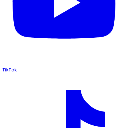
TikTok