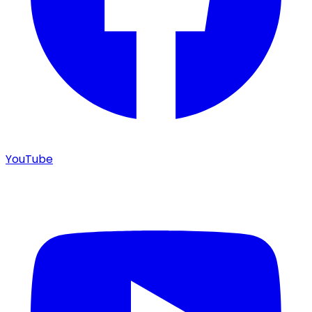
YouTube