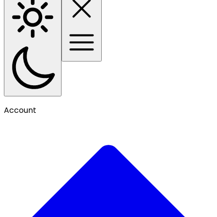
Account