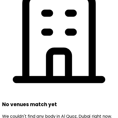
No venues match yet
We couldn't find any
body
in
Al Quoz,
Dubaï
right now.