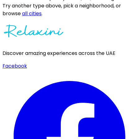
Try another type above, pick a neighborhood, or
browse
all cities
.
Discover amazing experiences across the UAE
Facebook