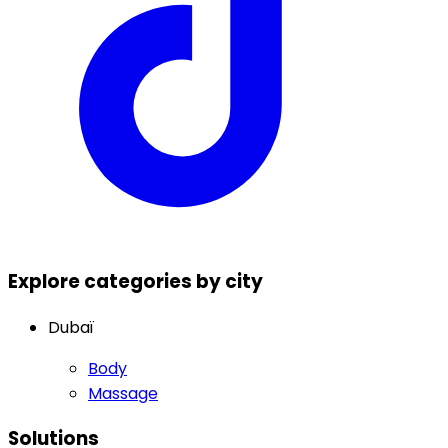
Explore categories by city
Dubaï
Body
Massage
Solutions