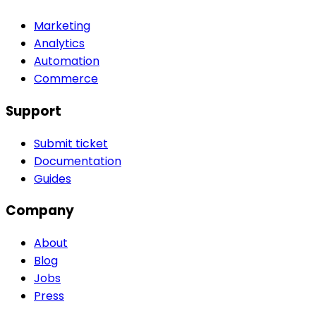
Marketing
Analytics
Automation
Commerce
Support
Submit ticket
Documentation
Guides
Company
About
Blog
Jobs
Press