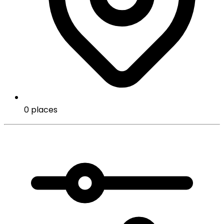
0 places