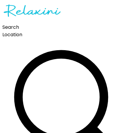
Search
Location