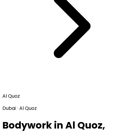
Al Quoz
Dubaï · Al Quoz
Bodywork in Al Quoz,