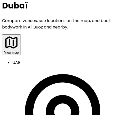
Dubaï
Compare venues, see locations on the map, and book
bodywork
in
Al Quoz and nearby
.
View map
UAE