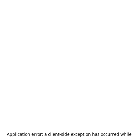
Application error: a
client
-side exception has occurred while