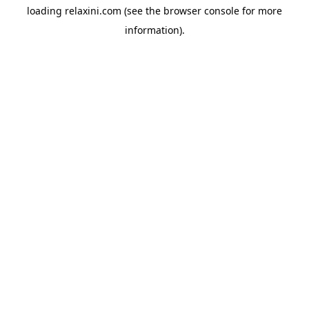
loading
relaxini.com
(see the
browser console
for more
information).