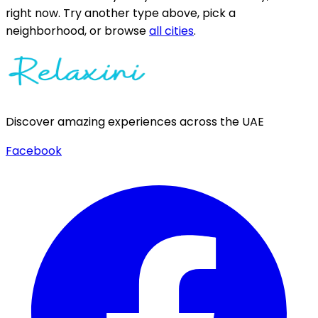
right now.
Try another type above, pick a
neighborhood, or browse
all cities
.
Discover amazing experiences across the UAE
Facebook