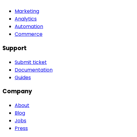
Marketing
Analytics
Automation
Commerce
Support
Submit ticket
Documentation
Guides
Company
About
Blog
Jobs
Press