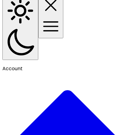
Account