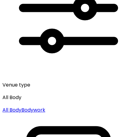
Venue type
All Body
All
Body
Bodywork