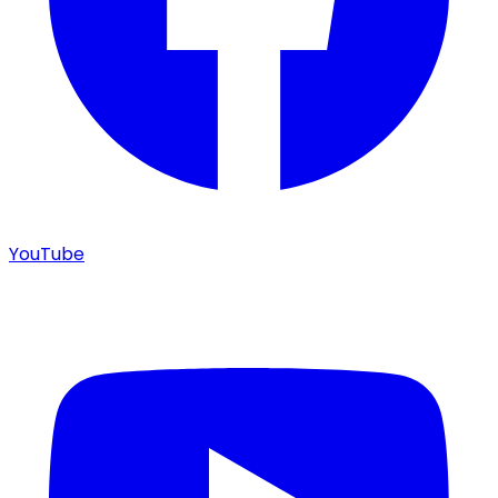
YouTube