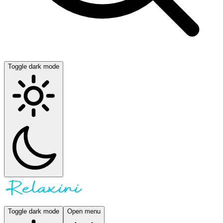
Toggle dark mode
Toggle dark mode
Open menu