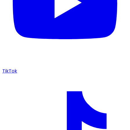
TikTok