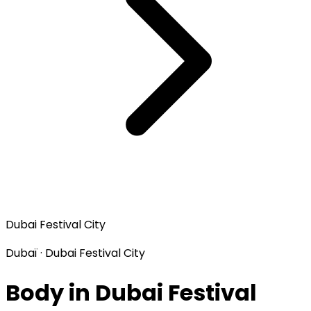
Dubai Festival City
Dubaï · Dubai Festival City
Body in Dubai Festival