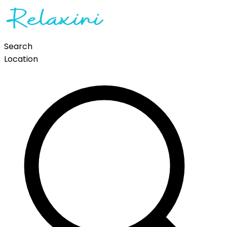
Search
Location