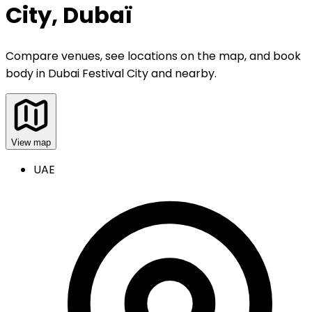
City, Dubaï
Compare venues, see locations on the map, and book
body
in
Dubai Festival City and nearby
.
View map
UAE