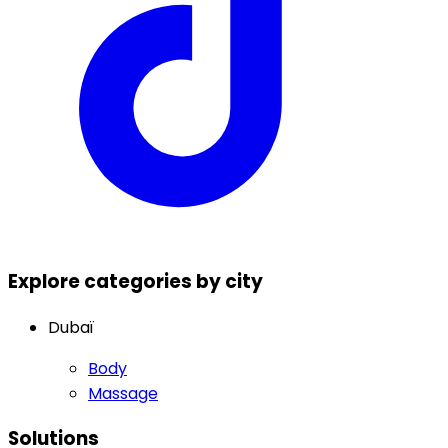
Explore categories by city
Dubaï
Body
Massage
Solutions