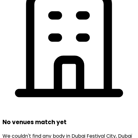
No venues match yet
We couldn't find any
body
in
Dubai Festival City,
Dubaï