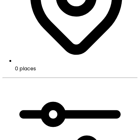
0 places