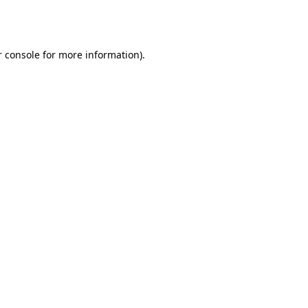
 console
for more information).