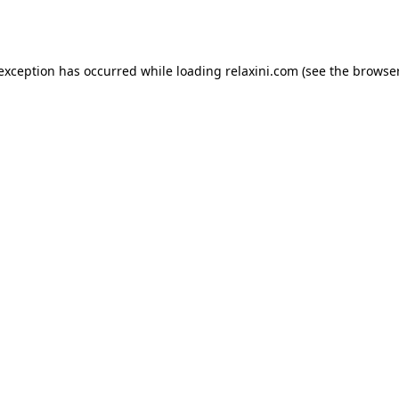
 exception has occurred while loading
relaxini.com
(see the
browser