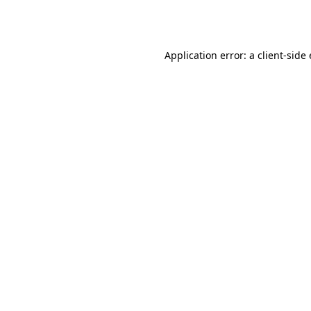
Application error: a
client
-side