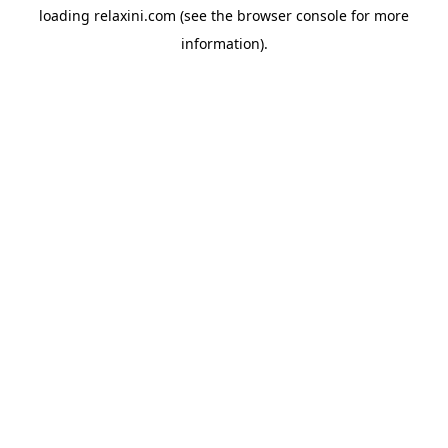
loading
relaxini.com
(see the
browser console
for more
information).