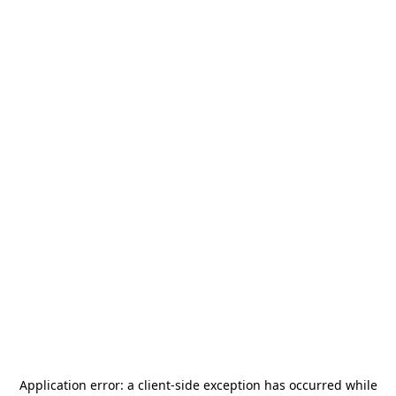
Application error: a
client
-side exception has occurred while