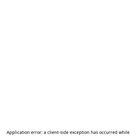
Application error: a
client
-side exception has occurred while