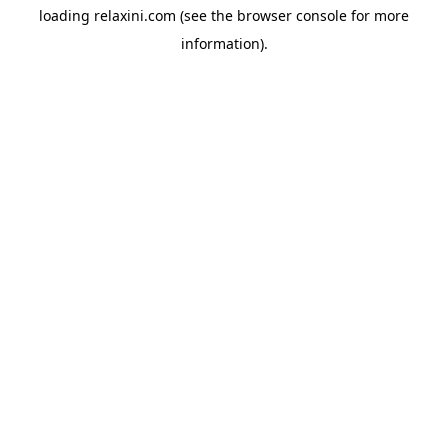
loading
relaxini.com
(see the
browser console
for more
information).