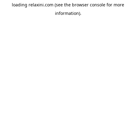
loading
relaxini.com
(see the
browser console
for more
information).