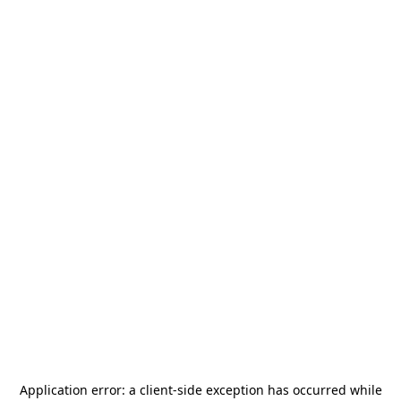
Application error: a
client
-side exception has occurred while